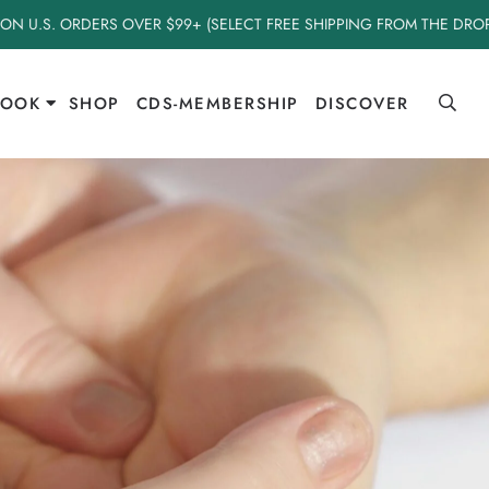
 ON U.S. ORDERS OVER $99+ (SELECT FREE SHIPPING FROM THE DR
BOOK
SHOP
CDS-MEMBERSHIP
DISCOVER