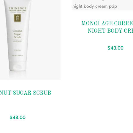
Add to
MONOI AGE CORRE
wishlist
NIGHT BODY CR
$
43.00
NUT SUGAR SCRUB
$
48.00