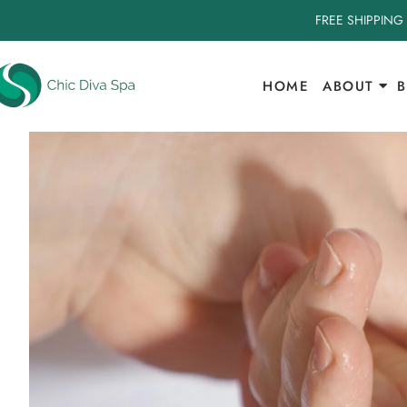
FREE SHIPPING
HOME
ABOUT