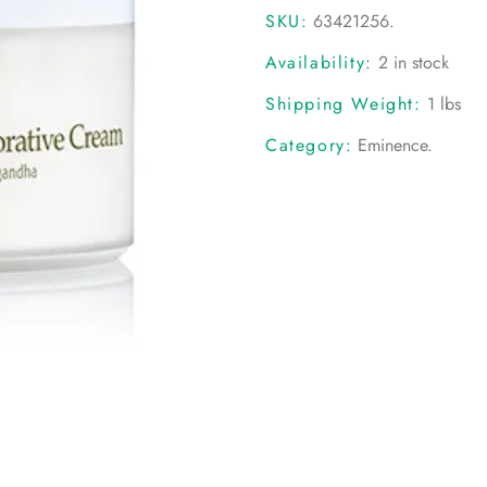
SKU:
63421256
.
Availability:
2 in stock
Shipping Weight:
1 lbs
Category:
Eminence
.