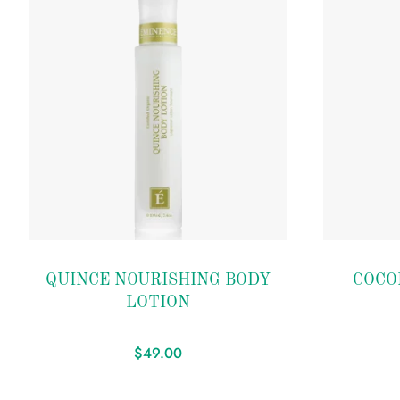
Add to
Add to
QUINCE NOURISHING BODY
COCO
wishlist
wishlist
LOTION
$
49.00