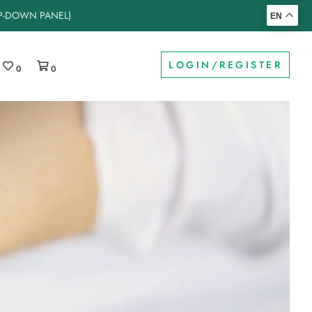
OP-DOWN PANEL)
EN
LOGIN/REGISTER
0
0