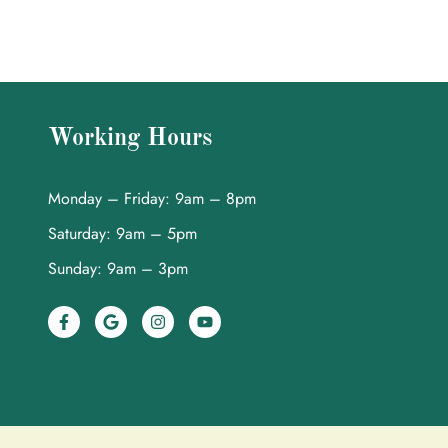
Working Hours
Monday – Friday: 9am – 8pm
Saturday: 9am – 5pm
Sunday: 9am – 3pm