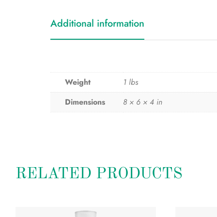
Additional information
Weight
1 lbs
Dimensions
8 × 6 × 4 in
RELATED PRODUCTS