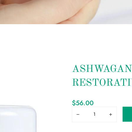
ASHWAGAN
RESTORATI
$
56.00