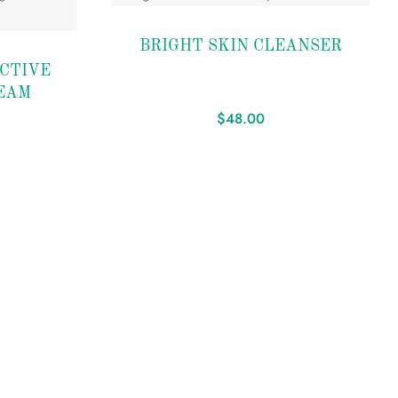
Add to
BRIGHT SKIN CLEANSER
wishlist
CTIVE
EAM
$
48.00