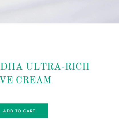
DHA ULTRA-RICH
VE CREAM
ADD TO CART