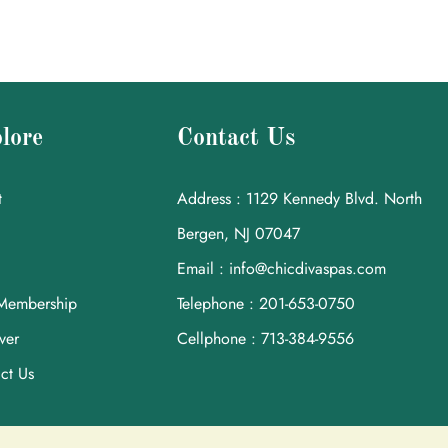
lore
Contact Us
t
Address : 1129 Kennedy Blvd. North
Bergen, NJ 07047
Email : info@chicdivaspas.com
Membership
Telephone : 201-653-0750
ver
Cellphone : 713-384-9556
ct Us