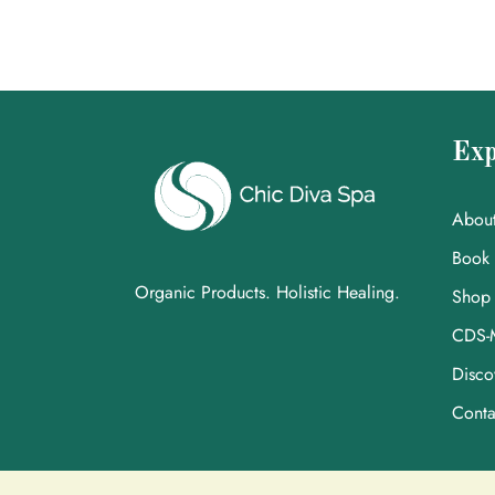
Exp
Abou
Book
Organic Products. Holistic Healing.
Shop
CDS-
Disco
Conta