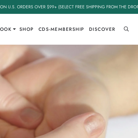
 ON U.S. ORDERS OVER $99+ (SELECT FREE SHIPPING FROM THE DR
BOOK
SHOP
CDS-MEMBERSHIP
DISCOVER