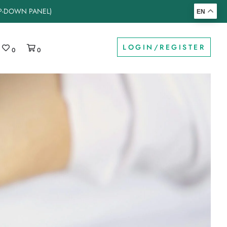
OP-DOWN PANEL)
EN
LOGIN/REGISTER
0
0