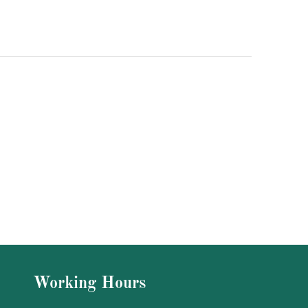
Working Hours