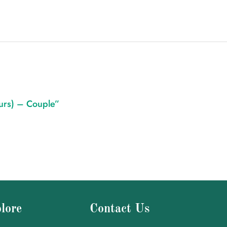
ours) – Couple”
lore
Contact Us