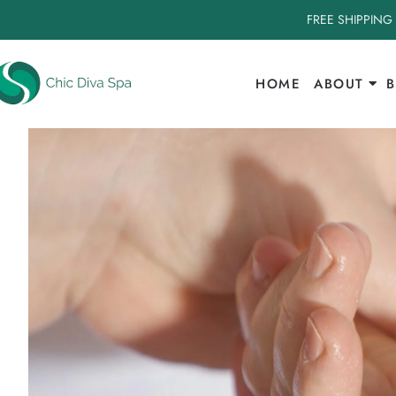
FREE SHIPPING
HOME
ABOUT