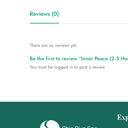
Reviews (0)
There are no reviews yet.
Be the first to review “Inner Peace (2.5 H
You must be
logged in
to post a review.
Exp