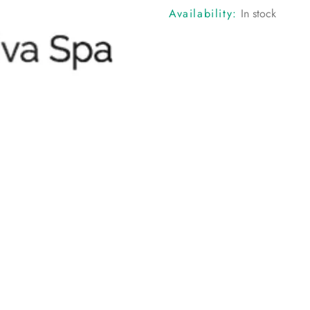
Availability:
In stock