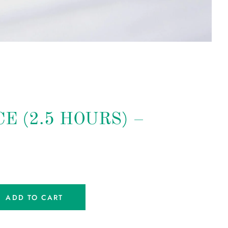
E (2.5 HOURS) –
ADD TO CART