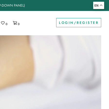
OP-DOWN PANEL)
EN
LOGIN/REGISTER
0
0