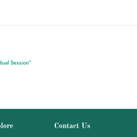
idual Session”
lore
Contact Us