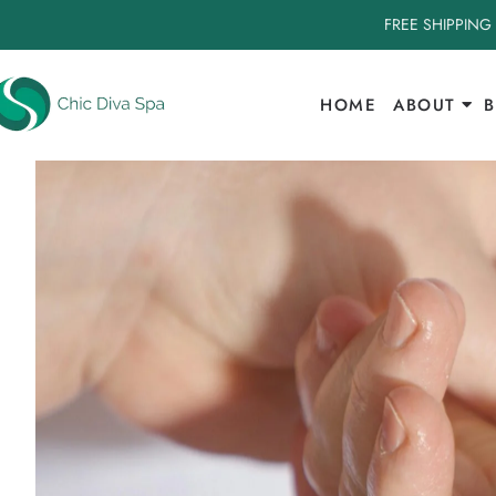
FREE SHIPPING
HOME
ABOUT