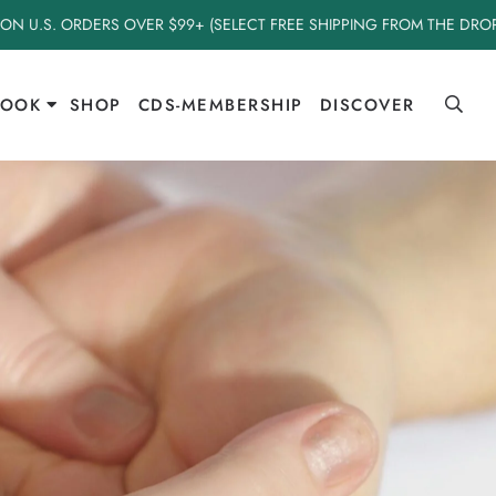
 ON U.S. ORDERS OVER $99+ (SELECT FREE SHIPPING FROM THE DR
BOOK
SHOP
CDS-MEMBERSHIP
DISCOVER