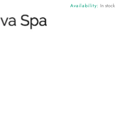
Availability:
In stock