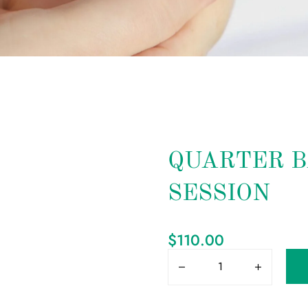
QUARTER B
SESSION
$
110.00