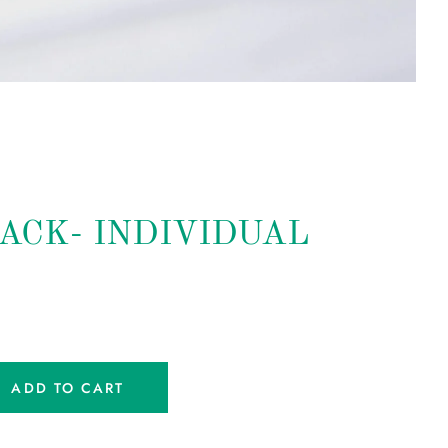
ACK- INDIVIDUAL
ADD TO CART