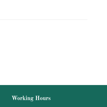
Working Hours