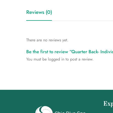
Reviews (0)
There are no reviews yet.
Be the first to review “Quarter Back- Indiv
You must be
logged in
to post a review.
Exp