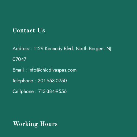
Contact Us
Address : 1129 Kennedy Blvd. North Bergen, NJ
07047
Email : info@chicdivaspas.com
Telephone : 201-653-0750
Cellphone : 713-384-9556
Working Hours