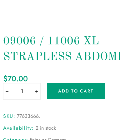
09006 / 11006 XL
STRAPLESS ABDOMI
$
70.00
ADD TO CART
SKU:
77633666
.
Availability:
2 in stock
Category:
Fajas or Garment
.