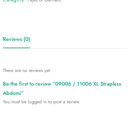
Reviews (0)
There are no reviews yet.
Be the first to review “09006 / 11006 XL Strapless
Abdomi”
You must be
logged in
to post a review.