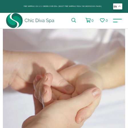
FREE SHIPPING ON U.S. ORDERS OVER $99+ (SELECT FREE SHIPPING FROM THE DROP-DOWN PANEL)
EN
0
0