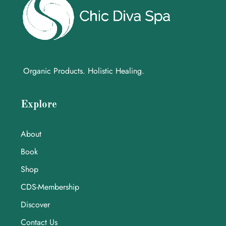
Organic Products. Holistic Healing.
Explore
About
Book
Shop
CDS-Membership
Discover
Contact Us