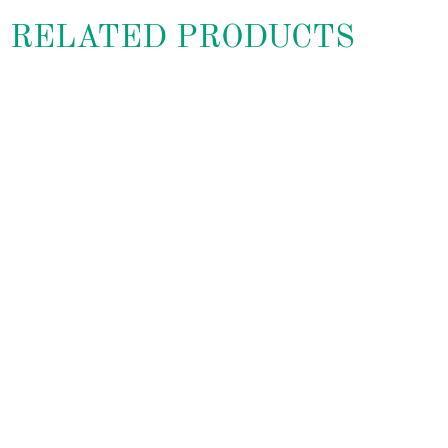
RELATED PRODUCTS