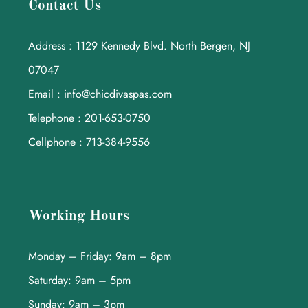
Contact Us
Address : 1129 Kennedy Blvd. North Bergen, NJ
07047
Email : info@chicdivaspas.com
Telephone : 201-653-0750
Cellphone : 713-384-9556
Working Hours
Monday – Friday: 9am – 8pm
Saturday: 9am – 5pm
Sunday: 9am – 3pm