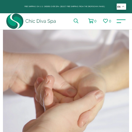
FREE SHIPPING ON U.S. ORDERS OVER $99+ (SELECT FREE SHIPPING FROM THE DROP-DOWN PANEL)
EN
0
0