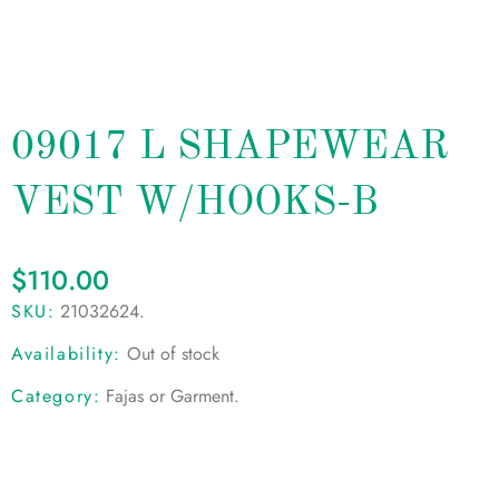
09017 L SHAPEWEAR
VEST W/HOOKS-B
$
110.00
SKU:
21032624
.
Availability:
Out of stock
Category:
Fajas or Garment
.