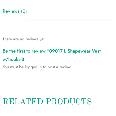
Reviews (0)
There are no reviews yet.
Be the first to review “09017 L Shapewear Vest
w/hooks-B”
You must be
logged in
to post a review.
RELATED PRODUCTS