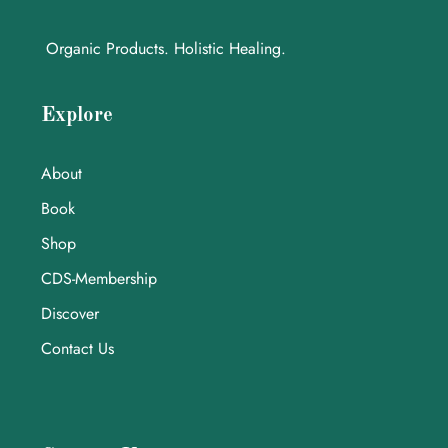
Organic Products. Holistic Healing.
Explore
About
Book
Shop
CDS-Membership
Discover
Contact Us