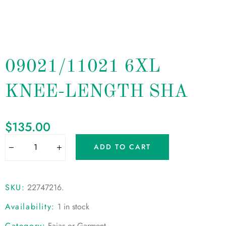
09021/11021 6XL
KNEE-LENGTH SHA
$
135.00
ADD TO CART
SKU:
22747216
.
Availability:
1 in stock
Category:
Fajas or Garment
.