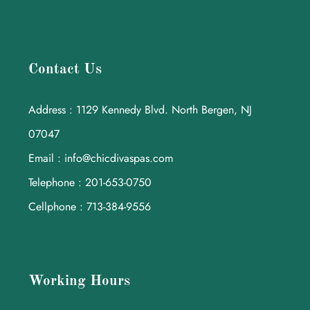
Contact Us
Address : 1129 Kennedy Blvd. North Bergen, NJ
07047
Email : info@chicdivaspas.com
Telephone : 201-653-0750
Cellphone : 713-384-9556
Working Hours