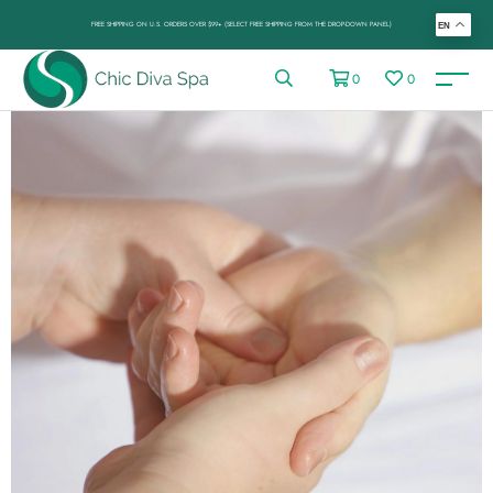
FREE SHIPPING ON U.S. ORDERS OVER $99+ (SELECT FREE SHIPPING FROM THE DROP-DOWN PANEL)
EN
0
0