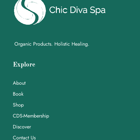
Organic Products. Holistic Healing.
Explore
About
Book
Shop
CDS-Membership
Discover
Contact Us