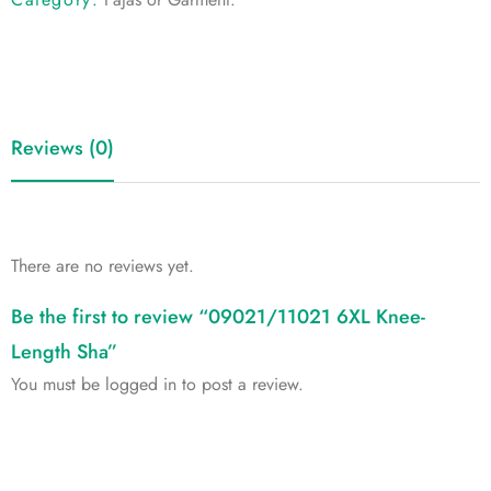
Reviews (0)
There are no reviews yet.
Be the first to review “09021/11021 6XL Knee-
Length Sha”
You must be
logged in
to post a review.