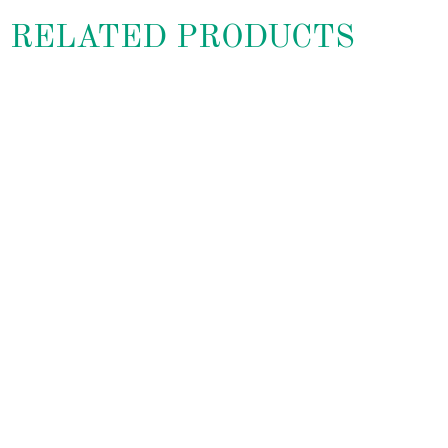
RELATED PRODUCTS