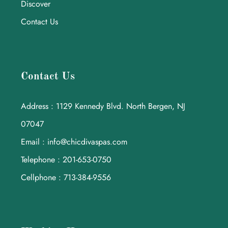
Discover
Contact Us
Contact Us
Address : 1129 Kennedy Blvd. North Bergen, NJ
07047
Email : info@chicdivaspas.com
Telephone : 201-653-0750
Cellphone : 713-384-9556