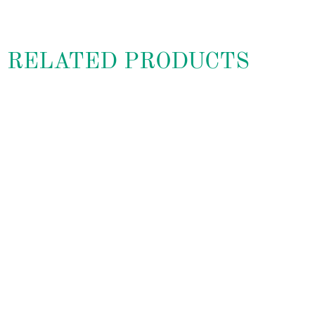
RELATED PRODUCTS