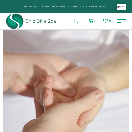
FREE SHIPPING ON U.S. ORDERS OVER $99+ (SELECT FREE SHIPPING FROM THE DROP-DOWN PANEL)
EN
0
0