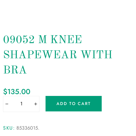
09052 M KNEE
SHAPEWEAR WITH
BRA
$
135.00
ADD TO CART
SKU:
85336015
.