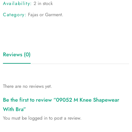
Availability:
2 in stock
Category:
Fajas or Garment
.
Reviews (0)
There are no reviews yet.
Be the first to review “09052 M Knee Shapewear
With Bra”
You must be
logged in
to post a review.