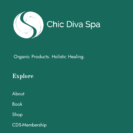
Organic Products. Holistic Healing.
Explore
About
Book
Shop
CDS-Membership