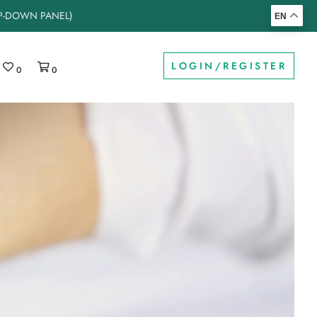
OP-DOWN PANEL)
EN
LOGIN/REGISTER
0
0