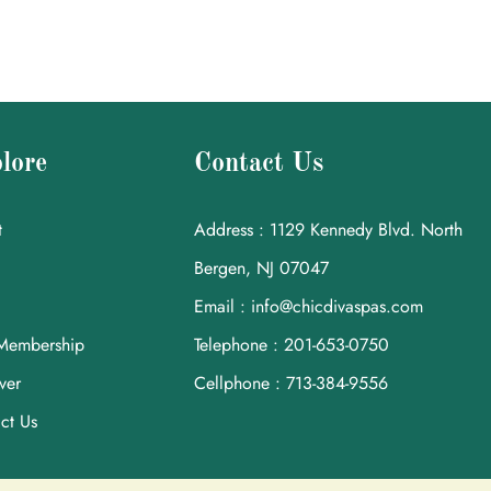
lore
Contact Us
t
Address : 1129 Kennedy Blvd. North
Bergen, NJ 07047
Email : info@chicdivaspas.com
Membership
Telephone : 201-653-0750
ver
Cellphone : 713-384-9556
ct Us