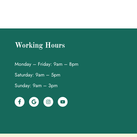
Working Hours
Monday – Friday: 9am – 8pm
Saturday: 9am – 5pm
Sunday: 9am – 3pm