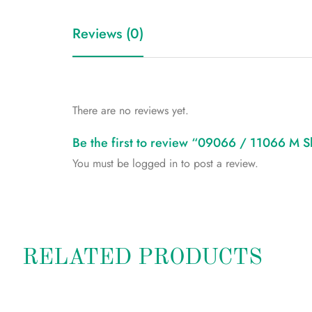
Reviews (0)
There are no reviews yet.
Be the first to review “09066 / 11066 M S
You must be
logged in
to post a review.
RELATED PRODUCTS