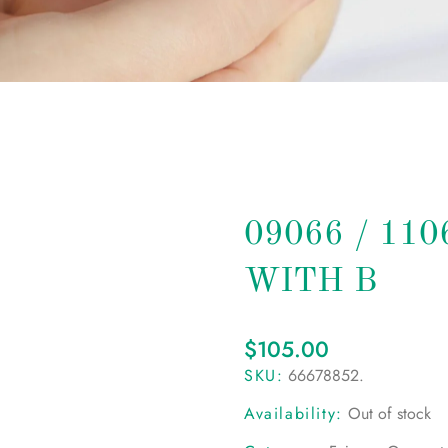
09066 / 11
WITH B
$
105.00
SKU:
66678852
.
Availability:
Out of stock