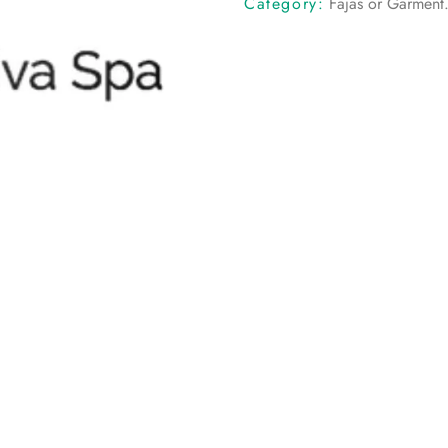
Category:
Fajas or Garment