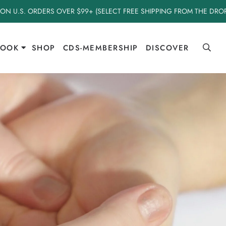
 ON U.S. ORDERS OVER $99+ (SELECT FREE SHIPPING FROM THE DR
BOOK
SHOP
CDS-MEMBERSHIP
DISCOVER