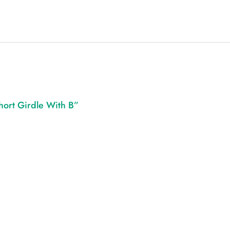
hort Girdle With B”