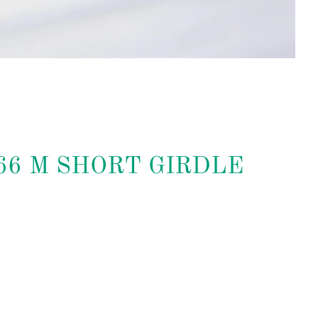
066 M SHORT GIRDLE