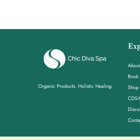
Exp
Abou
Book
Organic Products. Holistic Healing.
Shop
CDS-
Disco
Conta