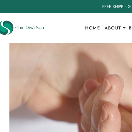
FREE SHIPPING
HOME
ABOUT