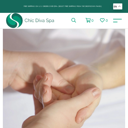
FREE SHIPPING ON U.S. ORDERS OVER $99+ (SELECT FREE SHIPPING FROM THE DROP-DOWN PANEL)
EN
0
0