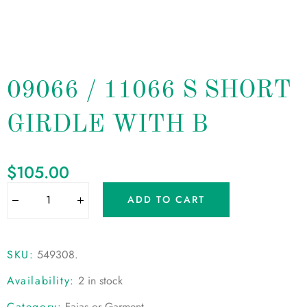
09066 / 11066 S SHORT
GIRDLE WITH B
$
105.00
ADD TO CART
SKU:
549308
.
Availability:
2 in stock
Category:
Fajas or Garment
.