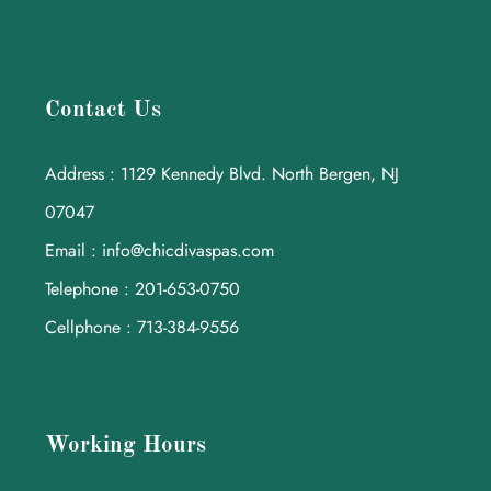
Contact Us
Address : 1129 Kennedy Blvd. North Bergen, NJ
07047
Email : info@chicdivaspas.com
Telephone : 201-653-0750
Cellphone : 713-384-9556
Working Hours