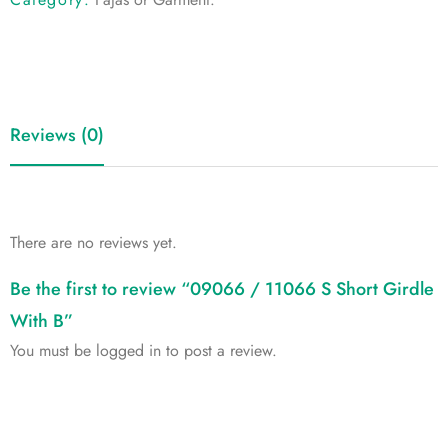
Reviews (0)
There are no reviews yet.
Be the first to review “09066 / 11066 S Short Girdle
With B”
You must be
logged in
to post a review.