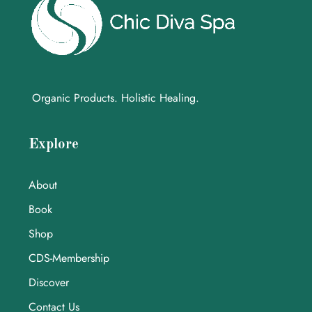
Organic Products. Holistic Healing.
Explore
About
Book
Shop
CDS-Membership
Discover
Contact Us