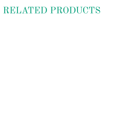
RELATED PRODUCTS