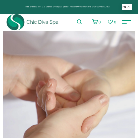
FREE SHIPPING ON U.S. ORDERS OVER $99+ (SELECT FREE SHIPPING FROM THE DROP-DOWN PANEL)
EN
0
0