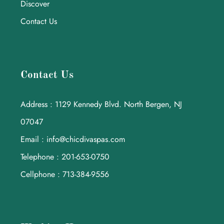
Discover
Contact Us
Contact Us
Address : 1129 Kennedy Blvd. North Bergen, NJ
07047
Email : info@chicdivaspas.com
Telephone : 201-653-0750
Cellphone : 713-384-9556