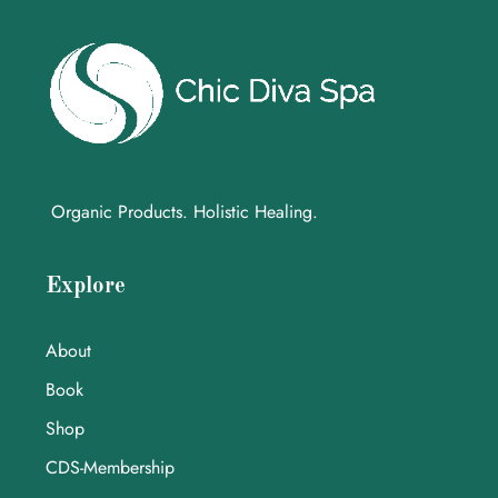
Organic Products. Holistic Healing.
Explore
About
Book
Shop
CDS-Membership