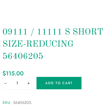
09111 / 11111 S SHORT
SIZE-REDUCING
56406205
$
115.00
ADD TO CART
SKU:
56406205
.