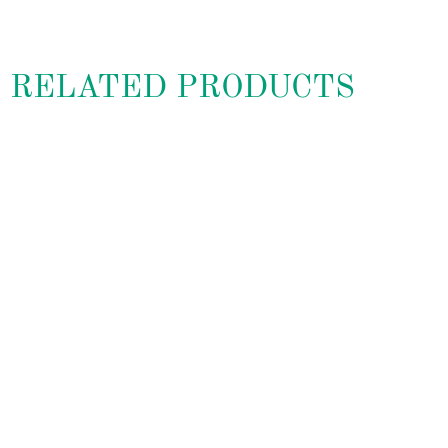
RELATED PRODUCTS