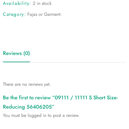
Availability:
2 in stock
Category:
Fajas or Garment
.
Reviews (0)
There are no reviews yet.
Be the first to review “09111 / 11111 S Short Size-
Reducing 56406205”
You must be
logged in
to post a review.