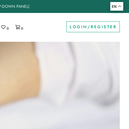
OP-DOWN PANEL)
EN
LOGIN/REGISTER
0
0