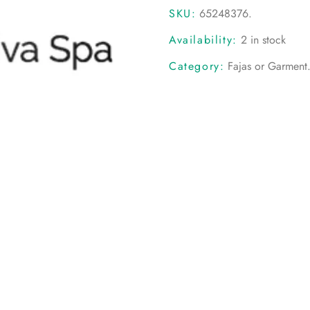
SKU:
65248376
.
Availability:
2 in stock
Category:
Fajas or Garment