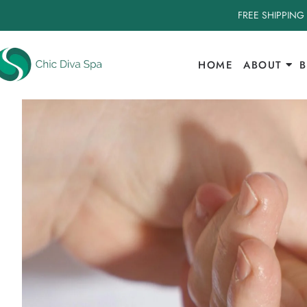
FREE SHIPPING
HOME
ABOUT