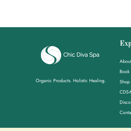
Exp
Abou
Book
Organic Products. Holistic Healing.
Shop
CDS-
Disco
Conta