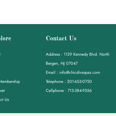
lore
Contact Us
t
Address : 1129 Kennedy Blvd. North
Bergen, NJ 07047
Email : info@chicdivaspas.com
Membership
Telephone : 201-653-0750
ver
Cellphone : 713-384-9556
ct Us