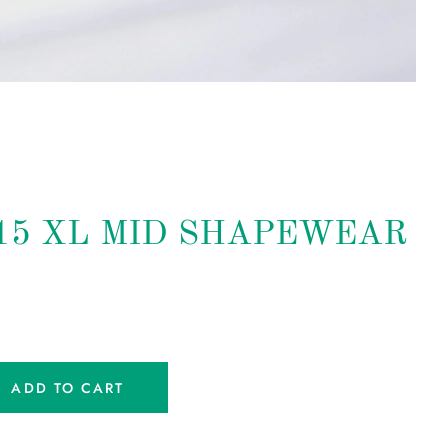
215 XL MID SHAPEWEAR
ADD TO CART