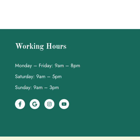
Working Hours
Monday – Friday: 9am – 8pm
Saturday: 9am – 5pm
Sunday: 9am – 3pm