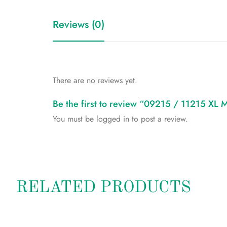
Reviews (0)
There are no reviews yet.
Be the first to review “09215 / 11215 XL
You must be
logged in
to post a review.
RELATED PRODUCTS