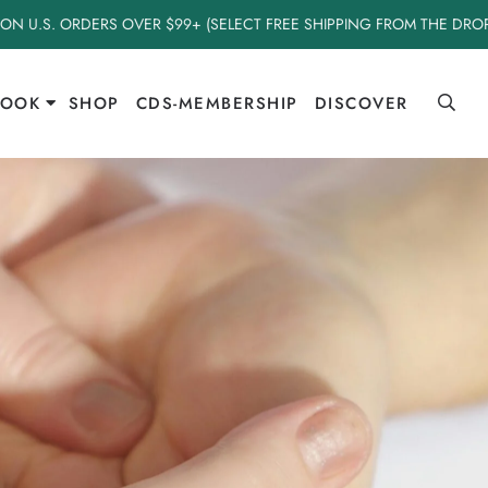
 ON U.S. ORDERS OVER $99+ (SELECT FREE SHIPPING FROM THE DR
BOOK
SHOP
CDS-MEMBERSHIP
DISCOVER