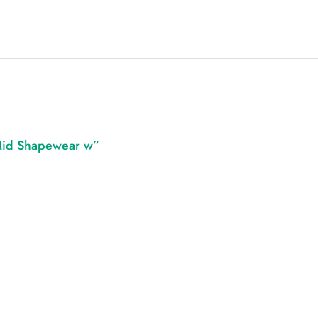
 Mid Shapewear w”