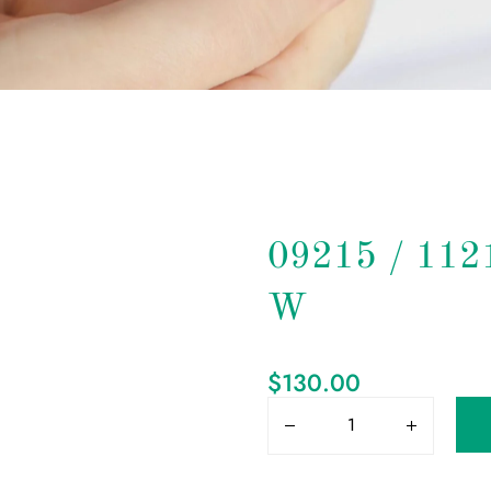
09215 / 11
W
$
130.00