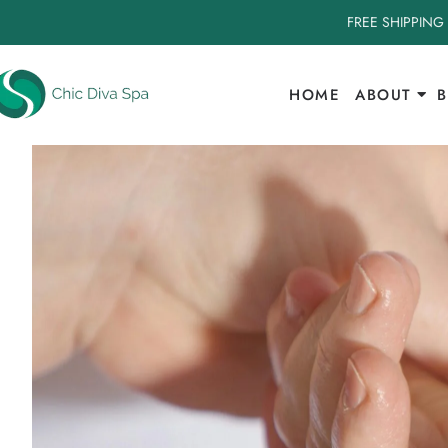
FREE SHIPPING
HOME
ABOUT