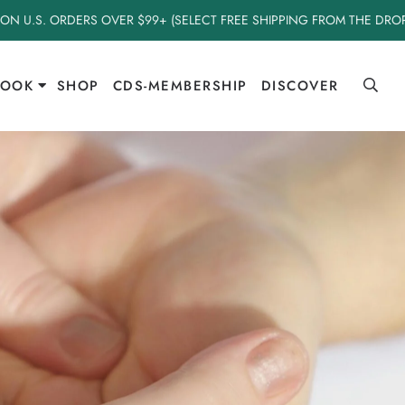
 ON U.S. ORDERS OVER $99+ (SELECT FREE SHIPPING FROM THE DR
BOOK
SHOP
CDS-MEMBERSHIP
DISCOVER