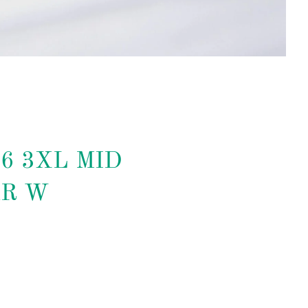
16 3XL MID
R W