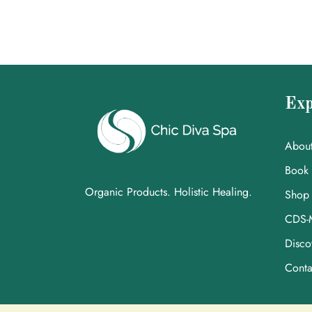
Exp
Abou
Book
Organic Products. Holistic Healing.
Shop
CDS-
Disco
Conta