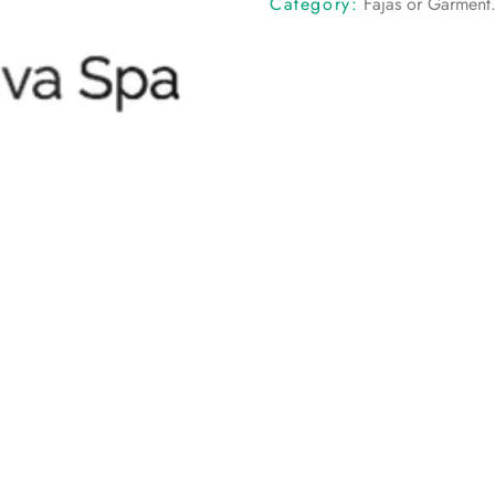
Category:
Fajas or Garment