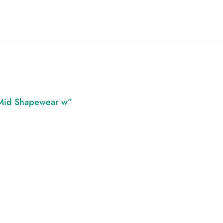
 Mid Shapewear w”