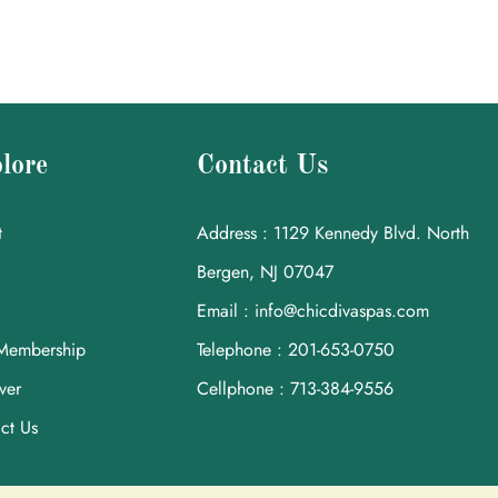
lore
Contact Us
t
Address : 1129 Kennedy Blvd. North
Bergen, NJ 07047
Email : info@chicdivaspas.com
Membership
Telephone : 201-653-0750
ver
Cellphone : 713-384-9556
ct Us