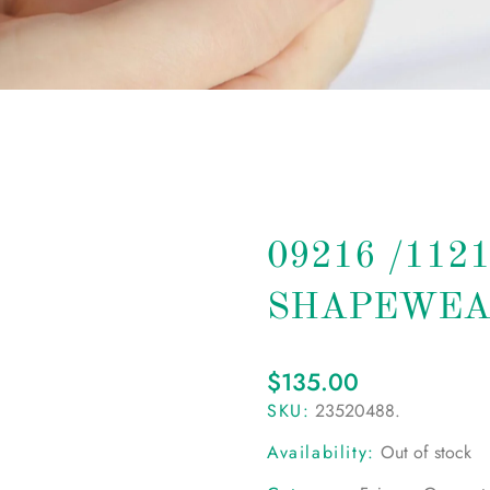
09216 /112
SHAPEWEA
$
135.00
SKU:
23520488
.
Availability:
Out of stock