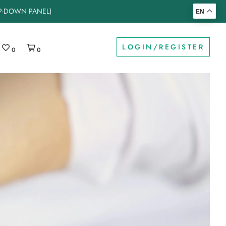
OP-DOWN PANEL)
EN
LOGIN/REGISTER
0
0