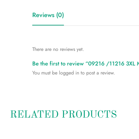
Reviews (0)
There are no reviews yet.
Be the first to review “09216 /11216 3XL
You must be
logged in
to post a review.
RELATED PRODUCTS