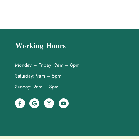
Working Hours
Monday – Friday: 9am – 8pm
Saturday: 9am – 5pm
Sunday: 9am – 3pm