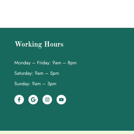
Working Hours
Monday – Friday: 9am – 8pm
Saturday: 9am – 5pm
Sunday: 9am – 3pm