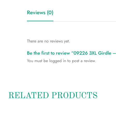
Reviews (0)
There are no reviews yet.
Be the first to review “09226 3XL Girdle
You must be
logged in
to post a review.
RELATED PRODUCTS