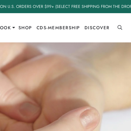
 ON U.S. ORDERS OVER $99+ (SELECT FREE SHIPPING FROM THE DR
BOOK
SHOP
CDS-MEMBERSHIP
DISCOVER