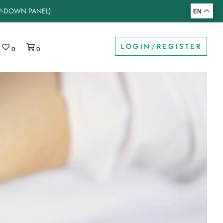
OP-DOWN PANEL)
EN
LOGIN/REGISTER
0
0