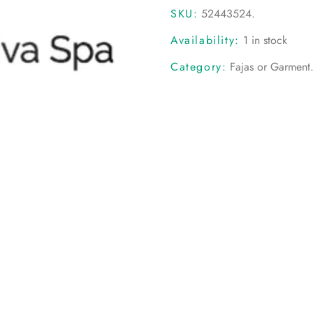
SKU:
52443524
.
Availability:
1 in stock
Category:
Fajas or Garment