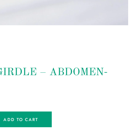
 GIRDLE – ABDOMEN-
ADD TO CART