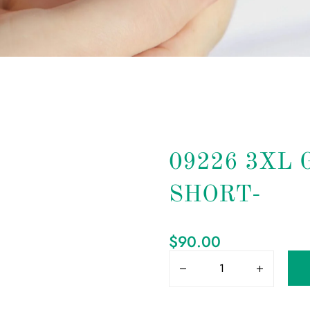
09226 3XL
SHORT-
$
90.00