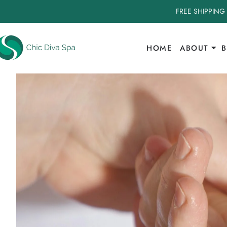
FREE SHIPPING
HOME
ABOUT