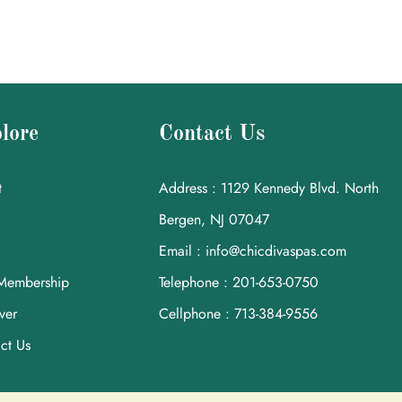
lore
Contact Us
t
Address : 1129 Kennedy Blvd. North
Bergen, NJ 07047
Email : info@chicdivaspas.com
Membership
Telephone : 201-653-0750
ver
Cellphone : 713-384-9556
ct Us