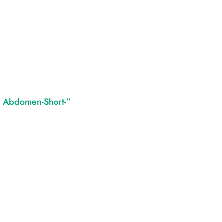
 – Abdomen-Short-”