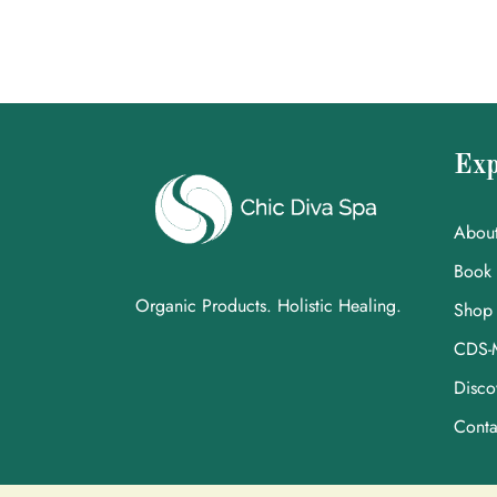
Exp
Abou
Book
Organic Products. Holistic Healing.
Shop
CDS-
Disco
Conta