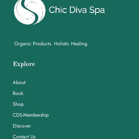
Organic Products. Holistic Healing.
Explore
About
Book
Shop
CDS-Membership
Discover
Contact Us