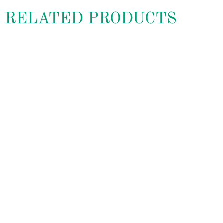
RELATED PRODUCTS