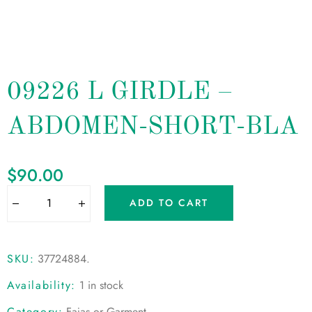
09226 L GIRDLE –
ABDOMEN-SHORT-BLA
$
90.00
ADD TO CART
SKU:
37724884
.
Availability:
1 in stock
Category:
Fajas or Garment
.