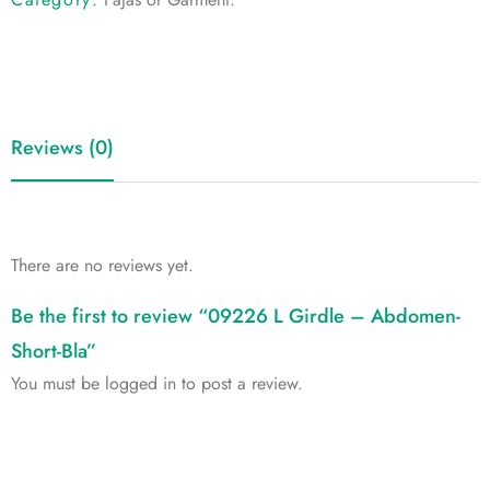
Reviews (0)
There are no reviews yet.
Be the first to review “09226 L Girdle – Abdomen-
Short-Bla”
You must be
logged in
to post a review.