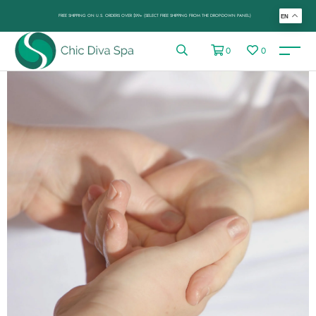
FREE SHIPPING ON U.S. ORDERS OVER $99+ (SELECT FREE SHIPPING FROM THE DROP-DOWN PANEL)
EN
0
0