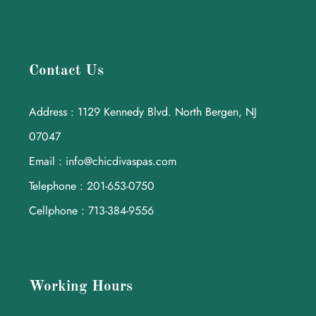
Contact Us
Address : 1129 Kennedy Blvd. North Bergen, NJ
07047
Email : info@chicdivaspas.com
Telephone : 201-653-0750
Cellphone : 713-384-9556
Working Hours