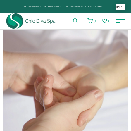
FREE SHIPPING ON U.S. ORDERS OVER $99+ (SELECT FREE SHIPPING FROM THE DROP-DOWN PANEL)
EN
0
0