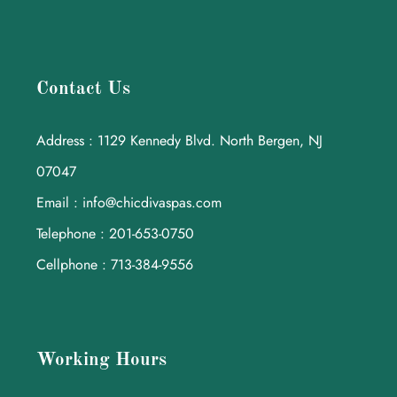
Contact Us
Address : 1129 Kennedy Blvd. North Bergen, NJ
07047
Email : info@chicdivaspas.com
Telephone : 201-653-0750
Cellphone : 713-384-9556
Working Hours