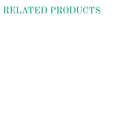
RELATED PRODUCTS