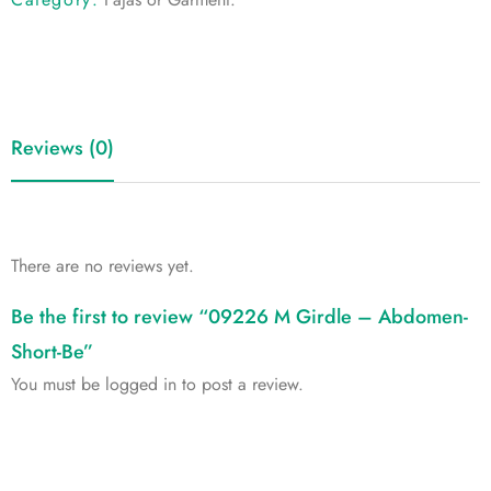
Reviews (0)
There are no reviews yet.
Be the first to review “09226 M Girdle – Abdomen-
Short-Be”
You must be
logged in
to post a review.