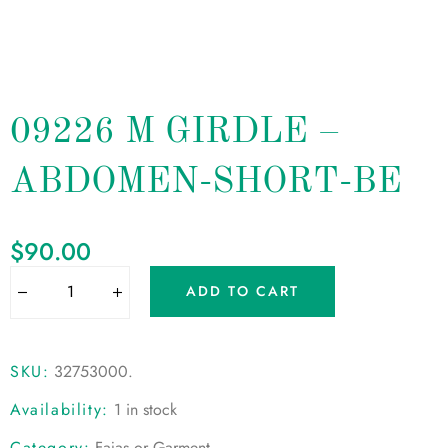
09226 M GIRDLE –
ABDOMEN-SHORT-BE
$
90.00
ADD TO CART
SKU:
32753000
.
Availability:
1 in stock
Category:
Fajas or Garment
.