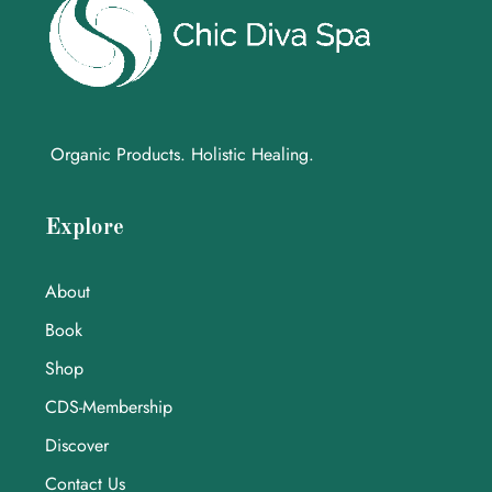
Organic Products. Holistic Healing.
Explore
About
Book
Shop
CDS-Membership
Discover
Contact Us