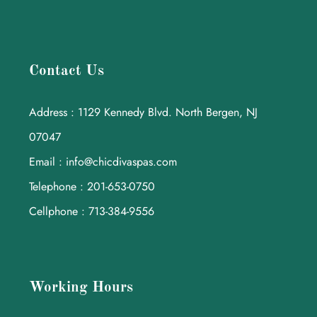
Contact Us
Address : 1129 Kennedy Blvd. North Bergen, NJ
07047
Email : info@chicdivaspas.com
Telephone : 201-653-0750
Cellphone : 713-384-9556
Working Hours