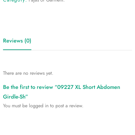
Reviews (0)
There are no reviews yet.
Be the first to review “09227 XL Short Abdomen
Girdle-Sh”
You must be
logged in
to post a review.