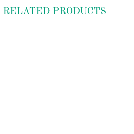
RELATED PRODUCTS