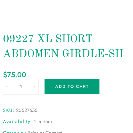
09227 XL SHORT
ABDOMEN GIRDLE-SH
$
75.00
ADD TO CART
SKU:
20527655
.
Availability:
1 in stock
Category:
Fajas or Garment
.