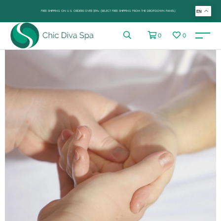
FREE SHIPPING ON U.S. ORDERS OVER $99+ (SELECT FREE SHIPPING FROM THE DROP-DOWN PANEL)
EN
0
0