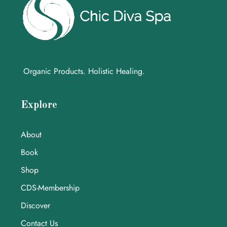
Organic Products. Holistic Healing.
Explore
About
Book
Shop
CDS-Membership
Discover
Contact Us