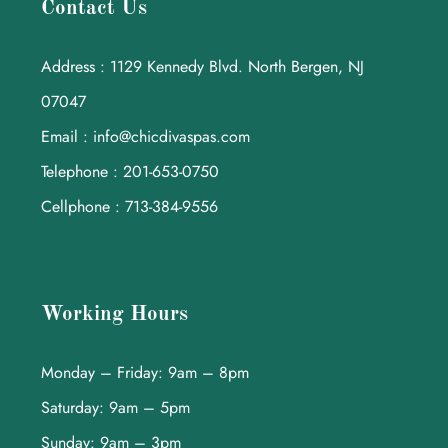
Contact Us
Address : 1129 Kennedy Blvd. North Bergen, NJ
07047
Email : info@chicdivaspas.com
Telephone : 201-653-0750
Cellphone : 713-384-9556
Working Hours
Monday – Friday: 9am – 8pm
Saturday: 9am – 5pm
Sunday: 9am – 3pm