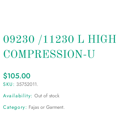
09230 /11230 L HIGH
COMPRESSION-U
$
105.00
SKU:
35752011
.
Availability:
Out of stock
Category:
Fajas or Garment
.