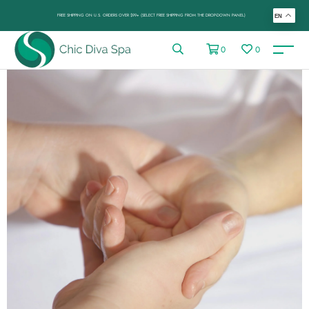
FREE SHIPPING ON U.S. ORDERS OVER $99+ (SELECT FREE SHIPPING FROM THE DROP-DOWN PANEL)
EN
0
0