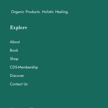
Organic Products. Holistic Healing.
Explore
About
Book
Shop
CDS-Membership
Discover
Contact Us