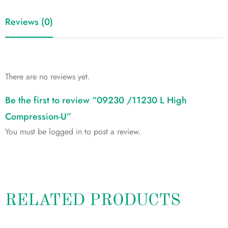
Reviews (0)
There are no reviews yet.
Be the first to review “09230 /11230 L High
Compression-U”
You must be
logged in
to post a review.
RELATED PRODUCTS