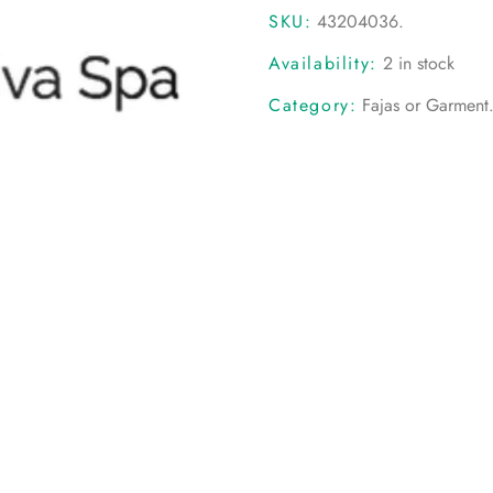
SKU:
43204036
.
Availability:
2 in stock
Category:
Fajas or Garment