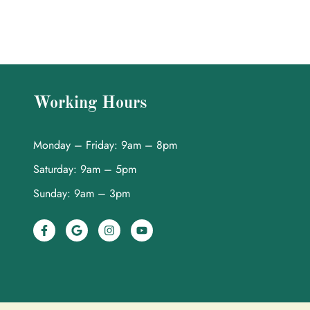
Working Hours
Monday – Friday: 9am – 8pm
Saturday: 9am – 5pm
Sunday: 9am – 3pm