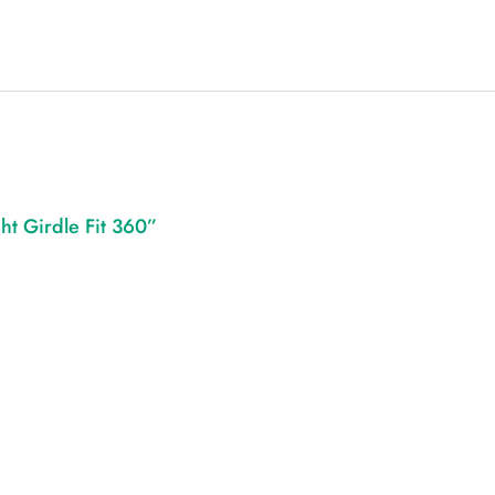
ht Girdle Fit 360”