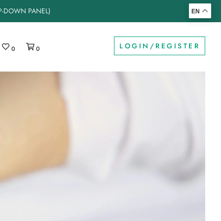
OP-DOWN PANEL)
EN
LOGIN/REGISTER
0
0