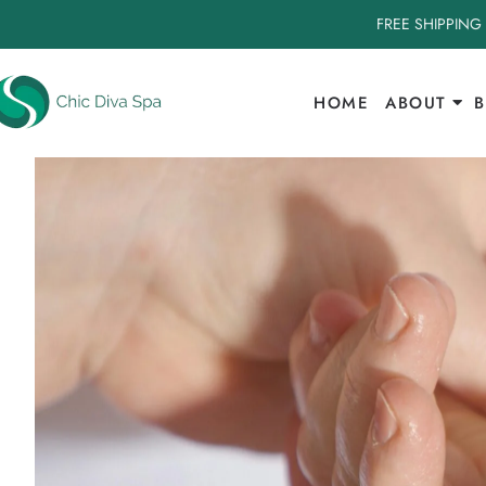
FREE SHIPPING
HOME
ABOUT