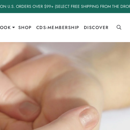
 ON U.S. ORDERS OVER $99+ (SELECT FREE SHIPPING FROM THE DR
BOOK
SHOP
CDS-MEMBERSHIP
DISCOVER