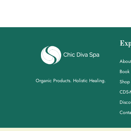
Exp
Abou
Book
Organic Products. Holistic Healing.
Shop
CDS-
Disco
Conta