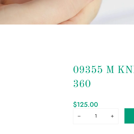
09355 M K
360
$
125.00