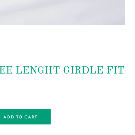
NEE LENGHT GIRDLE FIT
ADD TO CART