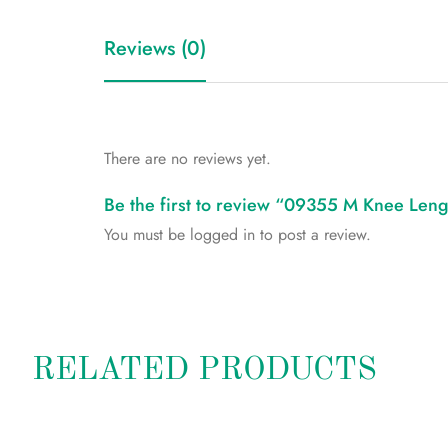
Reviews (0)
There are no reviews yet.
Be the first to review “09355 M Knee Leng
You must be
logged in
to post a review.
RELATED PRODUCTS