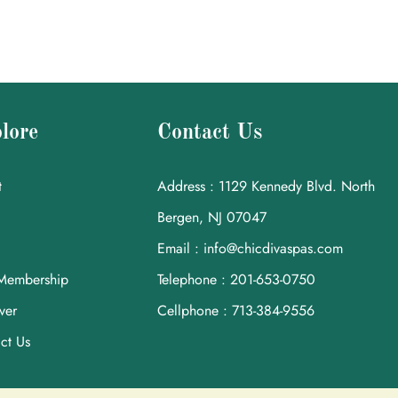
lore
Contact Us
t
Address : 1129 Kennedy Blvd. North
Bergen, NJ 07047
Email : info@chicdivaspas.com
Membership
Telephone : 201-653-0750
ver
Cellphone : 713-384-9556
ct Us