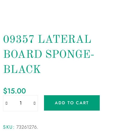
09357 LATERAL
BOARD SPONGE-
BLACK
$
15.00
ADD TO CART
SKU:
73261276
.