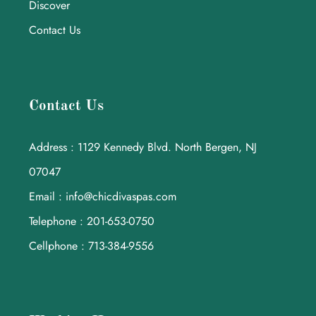
Discover
Contact Us
Contact Us
Address : 1129 Kennedy Blvd. North Bergen, NJ
07047
Email : info@chicdivaspas.com
Telephone : 201-653-0750
Cellphone : 713-384-9556