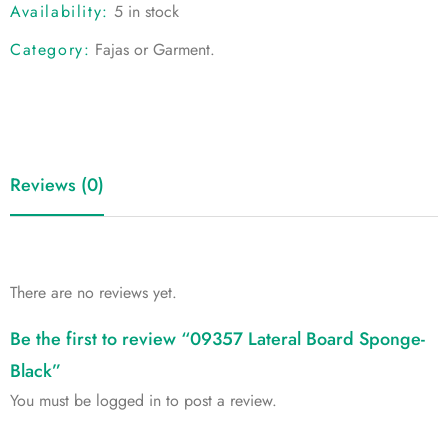
Availability:
5 in stock
Category:
Fajas or Garment
.
Reviews (0)
There are no reviews yet.
Be the first to review “09357 Lateral Board Sponge-
Black”
You must be
logged in
to post a review.