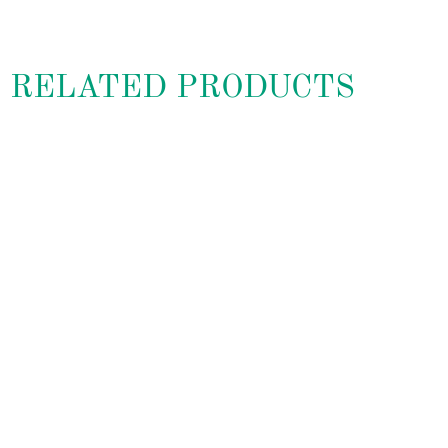
RELATED PRODUCTS