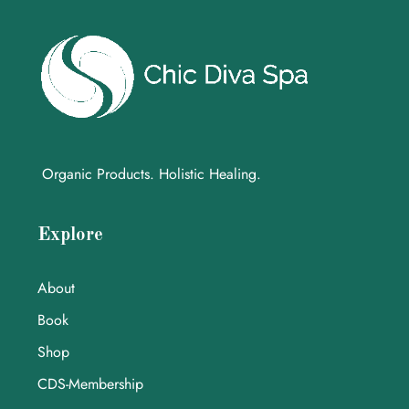
Organic Products. Holistic Healing.
Explore
About
Book
Shop
CDS-Membership