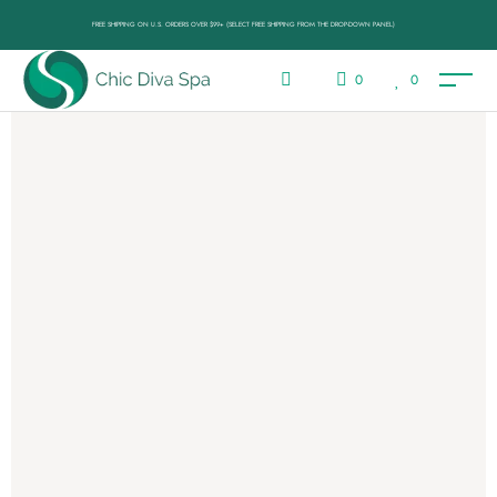
FREE SHIPPING ON U.S. ORDERS OVER $99+ (SELECT FREE SHIPPING FROM THE DROP-DOWN PANEL)
0
0