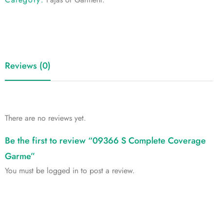
Reviews (0)
There are no reviews yet.
Be the first to review “09366 S Complete Coverage
Garme”
You must be
logged in
to post a review.