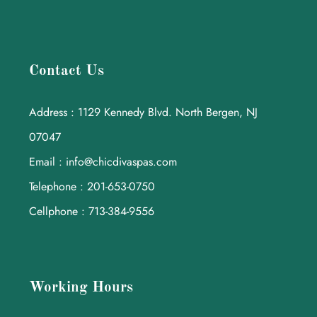
Contact Us
Address : 1129 Kennedy Blvd. North Bergen, NJ
07047
Email : info@chicdivaspas.com
Telephone : 201-653-0750
Cellphone : 713-384-9556
Working Hours