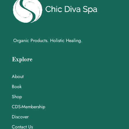
Organic Products. Holistic Healing.
Explore
About
Book
Shop
CDS-Membership
Discover
Contact Us