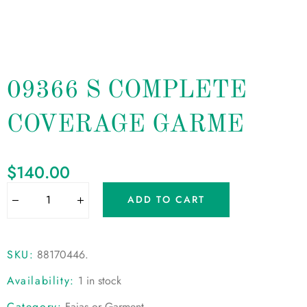
09366 S COMPLETE
COVERAGE GARME
$
140.00
ADD TO CART
SKU:
88170446
.
Availability:
1 in stock
Category:
Fajas or Garment
.