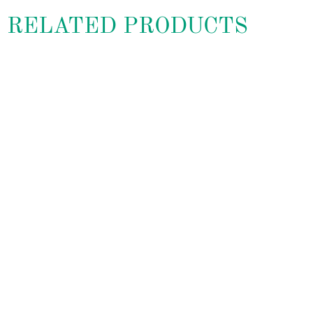
RELATED PRODUCTS