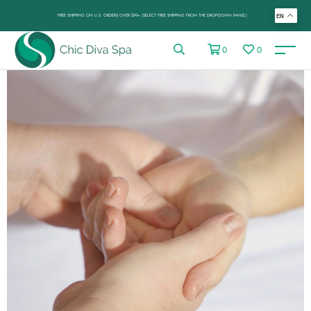
FREE SHIPPING ON U.S. ORDERS OVER $99+ (SELECT FREE SHIPPING FROM THE DROP-DOWN PANEL)
EN
0
0