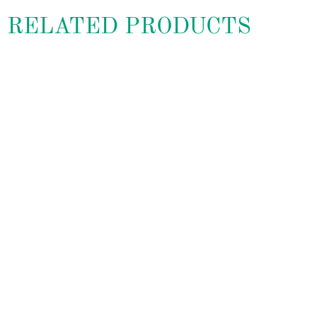
RELATED PRODUCTS