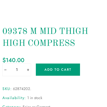
09378 M MID THIGH
HIGH COMPRESS
$
140.00
ADD TO CART
SKU:
62874202
.
Availability:
1 in stock
Category:
Fajas or Garment
.