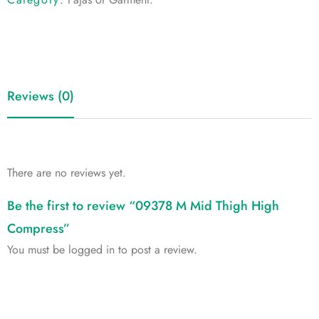
Reviews (0)
There are no reviews yet.
Be the first to review “09378 M Mid Thigh High
Compress”
You must be
logged in
to post a review.