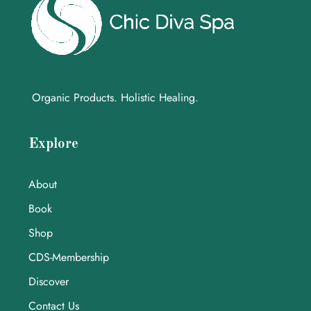
Organic Products. Holistic Healing.
Explore
About
Book
Shop
CDS-Membership
Discover
Contact Us