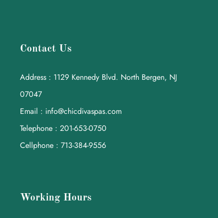
Contact Us
Address : 1129 Kennedy Blvd. North Bergen, NJ
07047
Email : info@chicdivaspas.com
Telephone : 201-653-0750
Cellphone : 713-384-9556
Working Hours