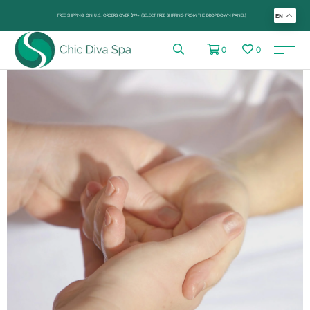
FREE SHIPPING ON U.S. ORDERS OVER $99+ (SELECT FREE SHIPPING FROM THE DROP-DOWN PANEL)
EN
0
0