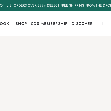
 ON U.S. ORDERS OVER $99+ (SELECT FREE SHIPPING FROM THE DR
BOOK
SHOP
CDS-MEMBERSHIP
DISCOVER