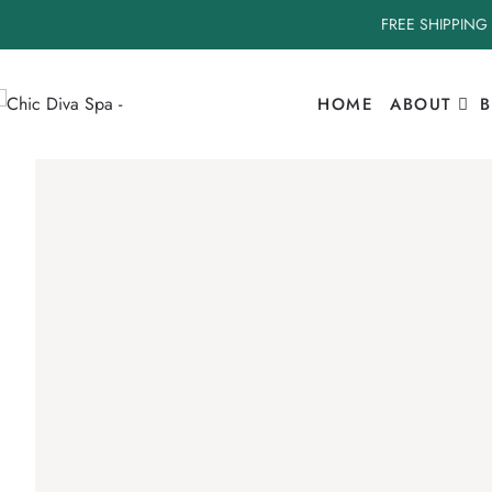
FREE SHIPPING
HOME
ABOUT