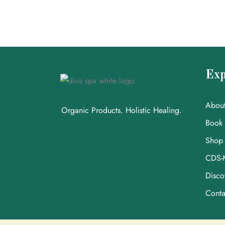
Exp
Abou
Organic Products. Holistic Healing.
Book
Shop
CDS-
Disco
Conta