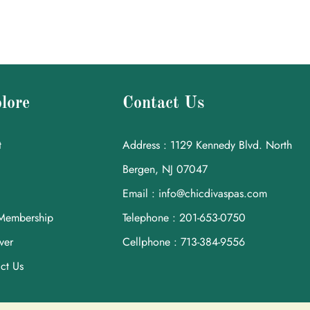
lore
Contact Us
t
Address : 1129 Kennedy Blvd. North
Bergen, NJ 07047
Email : info@chicdivaspas.com
Membership
Telephone : 201-653-0750
ver
Cellphone : 713-384-9556
ct Us