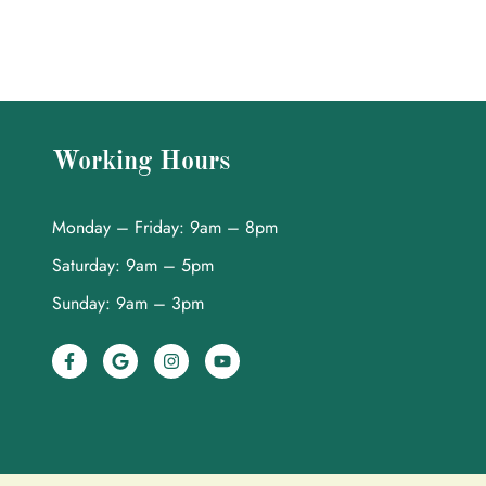
Working Hours
Monday – Friday: 9am – 8pm
Saturday: 9am – 5pm
Sunday: 9am – 3pm