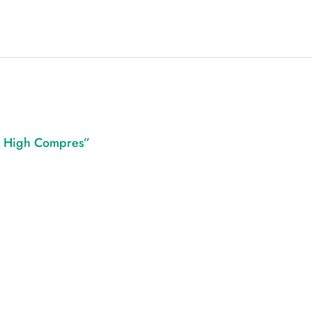
gh High Compres”