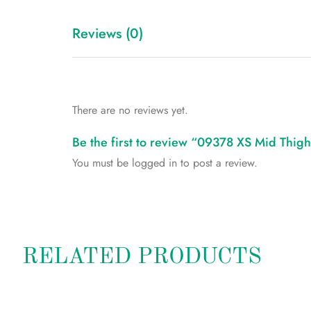
Reviews (0)
There are no reviews yet.
Be the first to review “09378 XS Mid Thi
You must be
logged in
to post a review.
RELATED PRODUCTS