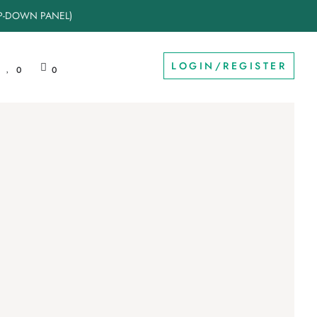
OP-DOWN PANEL)
LOGIN/REGISTER
0
0