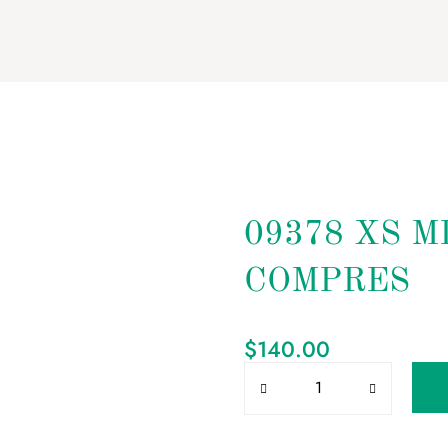
09378 XS M
COMPRES
$
140.00