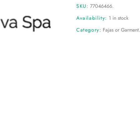
SKU:
77046466
.
Availability:
1 in stock
Category:
Fajas or Garment