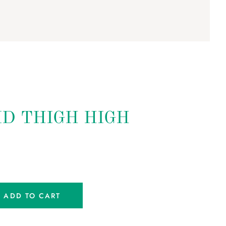
ID THIGH HIGH
ADD TO CART