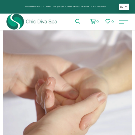
FREE SHIPPING ON U.S. ORDERS OVER $99+ (SELECT FREE SHIPPING FROM THE DROP-DOWN PANEL)
EN
0
0