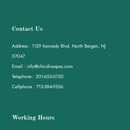
Contact Us
Address : 1129 Kennedy Blvd. North Bergen, NJ
07047
Email : info@chicdivaspas.com
Telephone : 201-653-0750
Cellphone : 713-384-9556
Working Hours