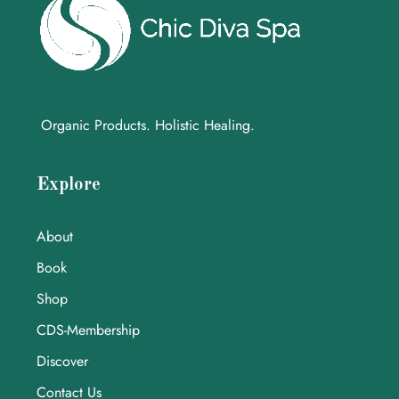
Organic Products. Holistic Healing.
Explore
About
Book
Shop
CDS-Membership
Discover
Contact Us