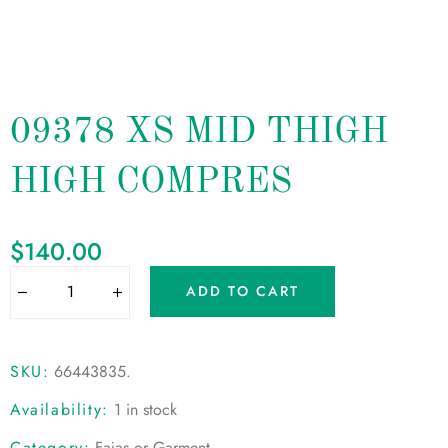
09378 XS MID THIGH
HIGH COMPRES
$
140.00
ADD TO CART
SKU:
66443835
.
Availability:
1 in stock
Category:
Fajas or Garment
.