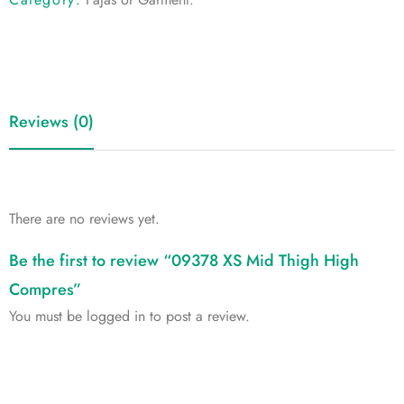
Reviews (0)
There are no reviews yet.
Be the first to review “09378 XS Mid Thigh High
Compres”
You must be
logged in
to post a review.