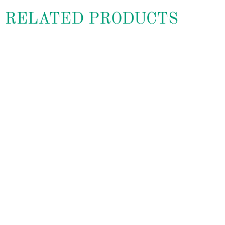
RELATED PRODUCTS