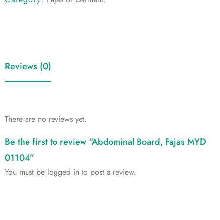
Reviews (0)
There are no reviews yet.
Be the first to review “Abdominal Board, Fajas MYD
01104”
You must be
logged in
to post a review.