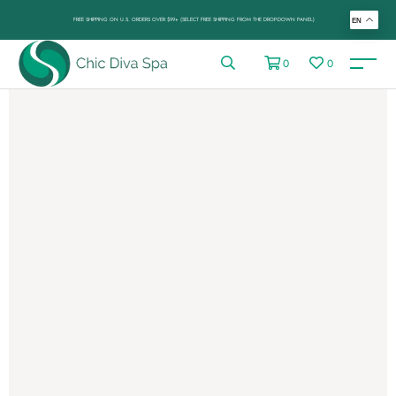
FREE SHIPPING ON U.S. ORDERS OVER $99+ (SELECT FREE SHIPPING FROM THE DROP-DOWN PANEL)
EN
0
0