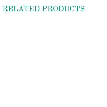
RELATED PRODUCTS