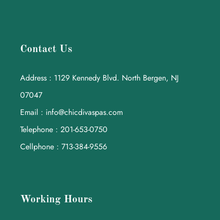
Contact Us
Address : 1129 Kennedy Blvd. North Bergen, NJ
07047
Email : info@chicdivaspas.com
Telephone : 201-653-0750
Cellphone : 713-384-9556
Working Hours