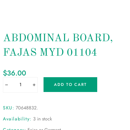
ABDOMINAL BOARD,
FAJAS MYD 01104
$
36.00
ADD TO CART
SKU:
70648832
.
Availability:
3 in stock
Category:
Fajas or Garment
.