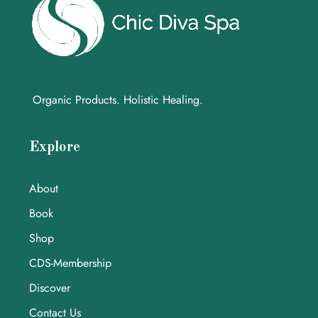
Organic Products. Holistic Healing.
Explore
About
Book
Shop
CDS-Membership
Discover
Contact Us