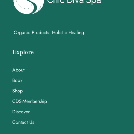
Organic Products. Holistic Healing.
Explore
About
Book
Shop
CDS-Membership
Discover
Contact Us