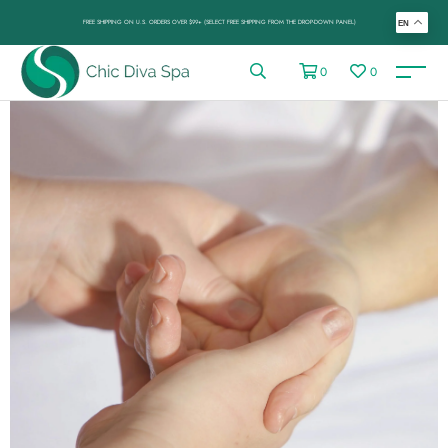
FREE SHIPPING ON U.S. ORDERS OVER $99+ (SELECT FREE SHIPPING FROM THE DROP-DOWN PANEL)
EN
0
0