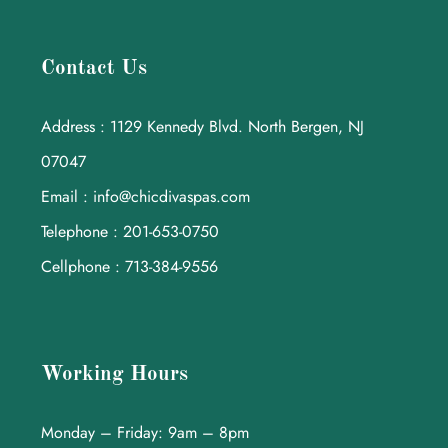
Contact Us
Address : 1129 Kennedy Blvd. North Bergen, NJ
07047
Email : info@chicdivaspas.com
Telephone : 201-653-0750
Cellphone : 713-384-9556
Working Hours
Monday – Friday: 9am – 8pm