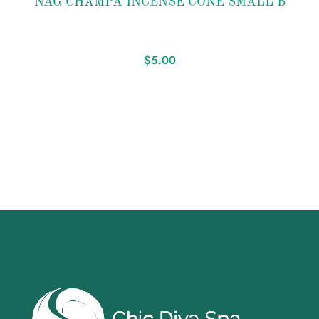
NAG CHAMPA INCENSE CONE SMALL B
wishlist
$
5.00