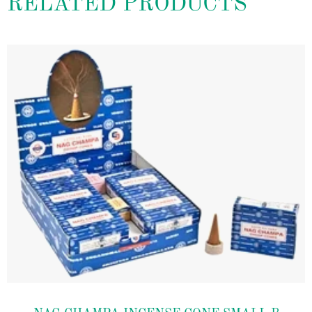
RELATED PRODUCTS
Add to