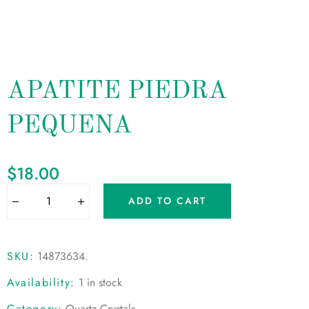
APATITE PIEDRA
PEQUENA
$
18.00
ADD TO CART
SKU:
14873634
.
Availability:
1 in stock
Category:
Quartz Crystals
.