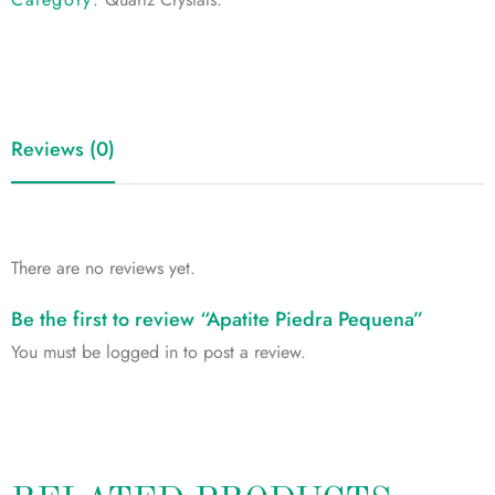
Reviews (0)
There are no reviews yet.
Be the first to review “Apatite Piedra Pequena”
You must be
logged in
to post a review.