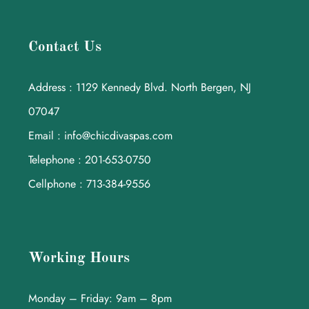
Contact Us
Address : 1129 Kennedy Blvd. North Bergen, NJ
07047
Email : info@chicdivaspas.com
Telephone : 201-653-0750
Cellphone : 713-384-9556
Working Hours
Monday – Friday: 9am – 8pm