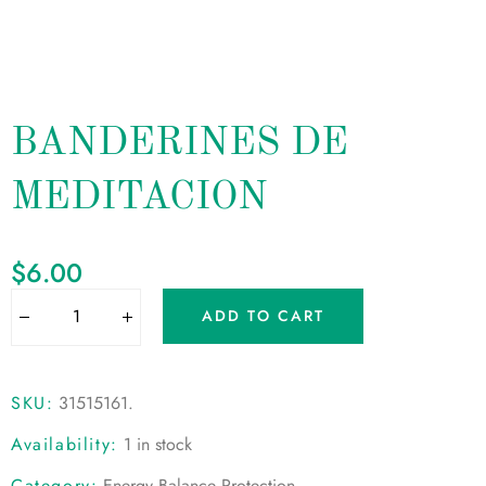
BANDERINES DE
MEDITACION
$
6.00
ADD TO CART
SKU:
31515161
.
Availability:
1 in stock
Category:
Energy Balance Protection
.