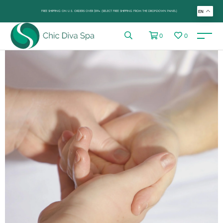
FREE SHIPPING ON U.S. ORDERS OVER $99+ (SELECT FREE SHIPPING FROM THE DROP-DOWN PANEL)
EN
0
0