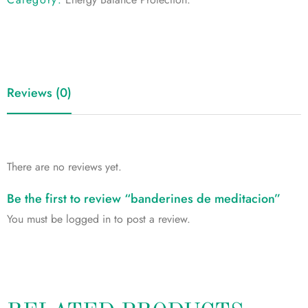
Reviews (0)
There are no reviews yet.
Be the first to review “banderines de meditacion”
You must be
logged in
to post a review.