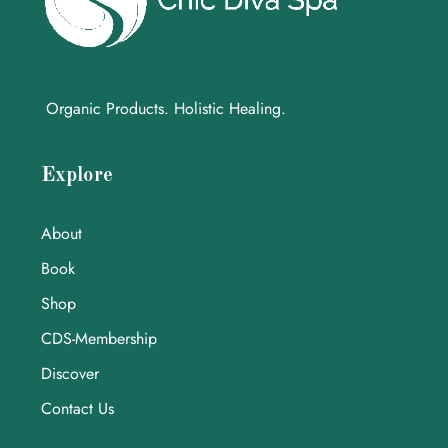
Organic Products. Holistic Healing.
Explore
About
Book
Shop
CDS-Membership
Discover
Contact Us