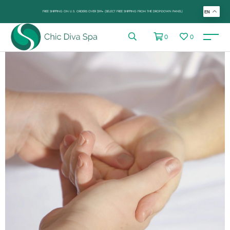
FREE SHIPPING ON U.S. ORDERS OVER $99+ (SELECT FREE SHIPPING FROM THE DROP-DOWN PANEL)
EN
0
0