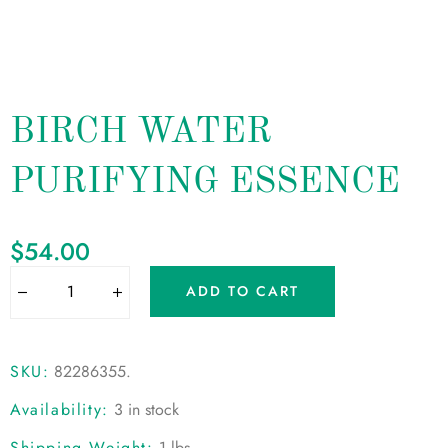
BIRCH WATER
PURIFYING ESSENCE
$
54.00
ADD TO CART
SKU:
82286355
.
Availability:
3 in stock
Shipping Weight:
1 lbs