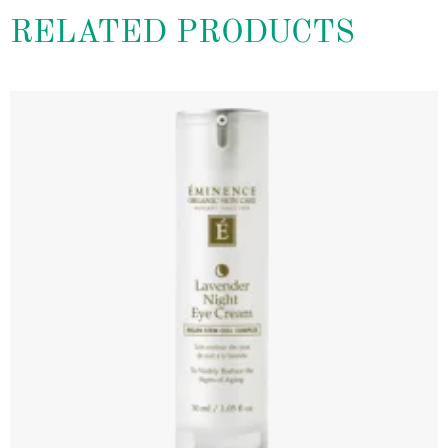
RELATED PRODUCTS