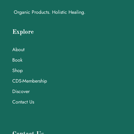
Organic Products. Holistic Healing.
Explore
About
Book
Shop
CDS-Membership
Discover
Contact Us