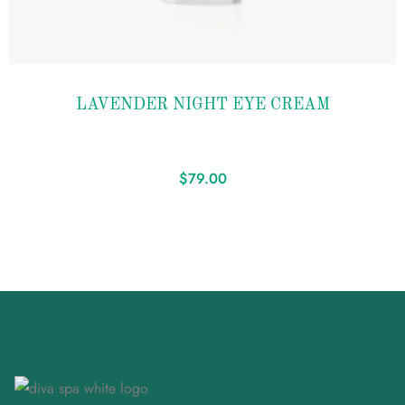
Add to
LAVENDER NIGHT EYE CREAM
wishlist
$
79.00