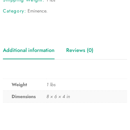
Category:
Eminence
.
Additional information
Reviews (0)
Weight
1 lbs
Dimensions
8 × 6 × 4 in