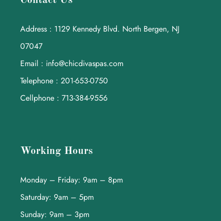
Contact Us
Address : 1129 Kennedy Blvd. North Bergen, NJ
07047
Email : info@chicdivaspas.com
Telephone : 201-653-0750
Cellphone : 713-384-9556
Working Hours
Monday – Friday: 9am – 8pm
Saturday: 9am – 5pm
Sunday: 9am – 3pm