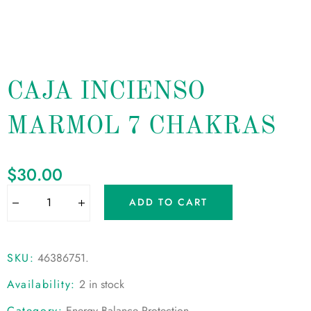
CAJA INCIENSO
MARMOL 7 CHAKRAS
$
30.00
ADD TO CART
SKU:
46386751
.
Availability:
2 in stock
Category:
Energy Balance Protection
.