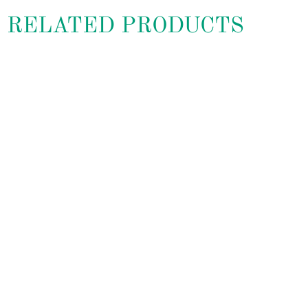
RELATED PRODUCTS