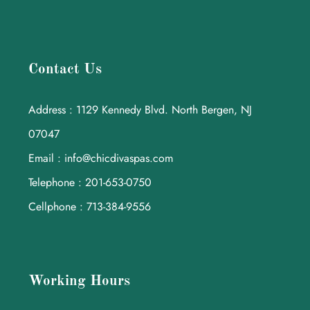
Contact Us
Address : 1129 Kennedy Blvd. North Bergen, NJ
07047
Email : info@chicdivaspas.com
Telephone : 201-653-0750
Cellphone : 713-384-9556
Working Hours