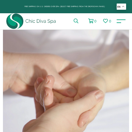
FREE SHIPPING ON U.S. ORDERS OVER $99+ (SELECT FREE SHIPPING FROM THE DROP-DOWN PANEL)
EN
0
0