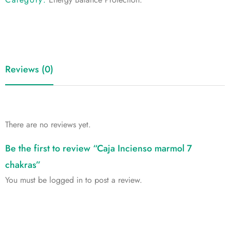
Reviews (0)
There are no reviews yet.
Be the first to review “Caja Incienso marmol 7
chakras”
You must be
logged in
to post a review.