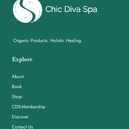
Organic Products. Holistic Healing.
Explore
About
Book
Shop
CDS-Membership
Discover
Contact Us