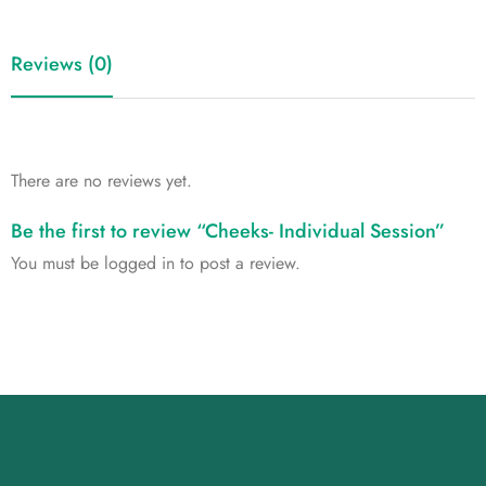
Reviews (0)
There are no reviews yet.
Be the first to review “Cheeks- Individual Session”
You must be
logged in
to post a review.