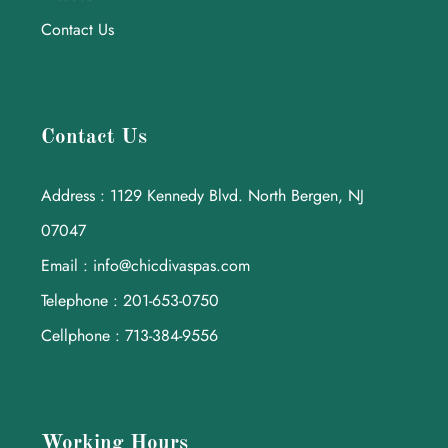
Contact Us
Contact Us
Address : 1129 Kennedy Blvd. North Bergen, NJ
07047
Email : info@chicdivaspas.com
Telephone : 201-653-0750
Cellphone : 713-384-9556
Working Hours