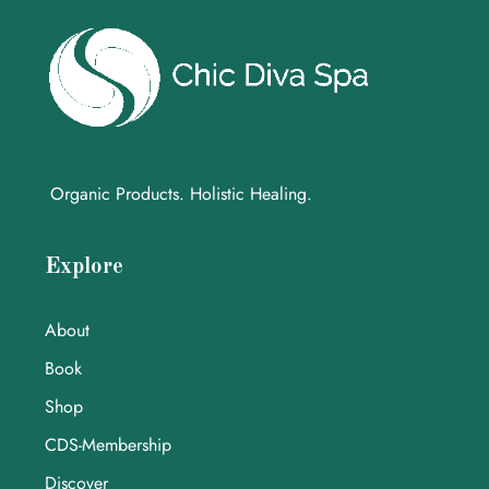
Organic Products. Holistic Healing.
Explore
About
Book
Shop
CDS-Membership
Discover