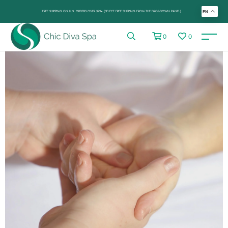
FREE SHIPPING ON U.S. ORDERS OVER $99+ (SELECT FREE SHIPPING FROM THE DROP-DOWN PANEL)
EN
0
0