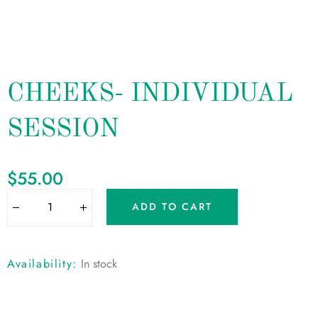
CHEEKS- INDIVIDUAL
SESSION
$
55.00
ADD TO CART
Availability:
In stock