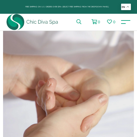
FREE SHIPPING ON U.S. ORDERS OVER $99+ (SELECT FREE SHIPPING FROM THE DROP-DOWN PANEL)
EN
0
0