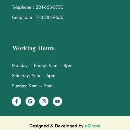
Telephone : 201-653-0750
Cellphone : 713-384-9556
Working Hours
Monday – Friday: 9am – 8pm
Saturday: 9am – 5pm
Sunday: 9am – 3pm
Designed & Developed by
eGrove