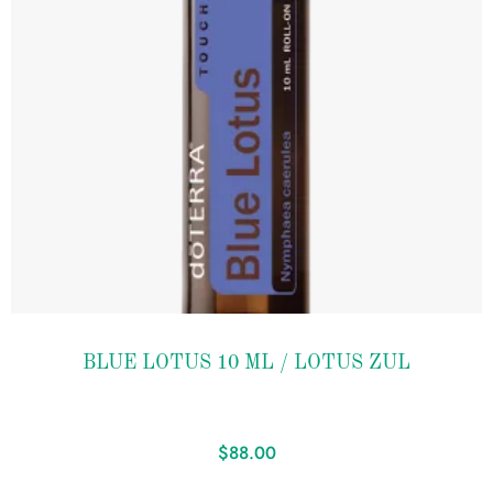
Add to
BLUE LOTUS 10 ML / LOTUS ZUL
wishlist
$
88.00