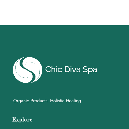
Organic Products. Holistic Healing.
Explore