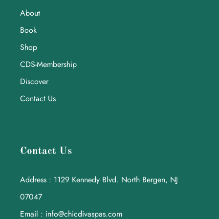
About
Book
Shop
CDS-Membership
Discover
Contact Us
Contact Us
Address : 1129 Kennedy Blvd. North Bergen, NJ
07047
Email : info@chicdivaspas.com