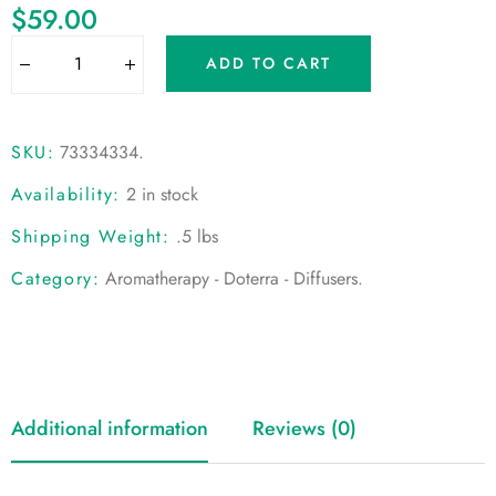
$
59.00
ADD TO CART
SKU:
73334334
.
Availability:
2 in stock
Shipping Weight:
.5 lbs
Category:
Aromatherapy - Doterra - Diffusers
.
Additional information
Reviews (0)