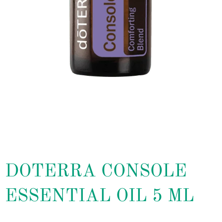
DOTERRA CONSOLE
ESSENTIAL OIL 5 ML