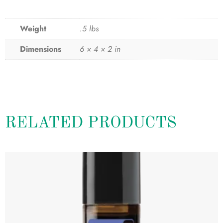
Weight
.5 lbs
Dimensions
6 × 4 × 2 in
RELATED PRODUCTS