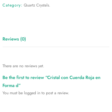
Category:
Quartz Crystals
.
Reviews (0)
There are no reviews yet.
Be the first to review “Cristal con Cuerda Roja en
Forma d”
You must be
logged in
to post a review.