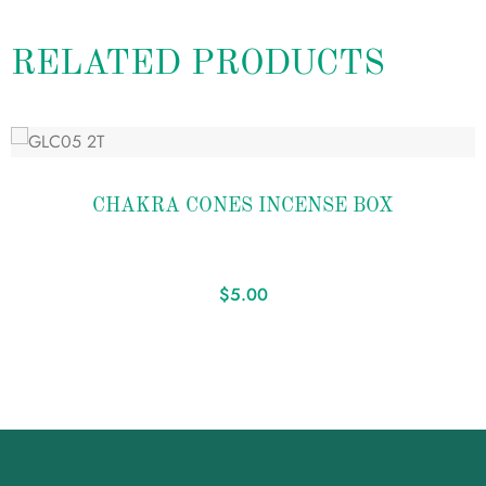
RELATED PRODUCTS
Add
to
CHAKRA CONES INCENSE BOX
wishlist
$
5.00