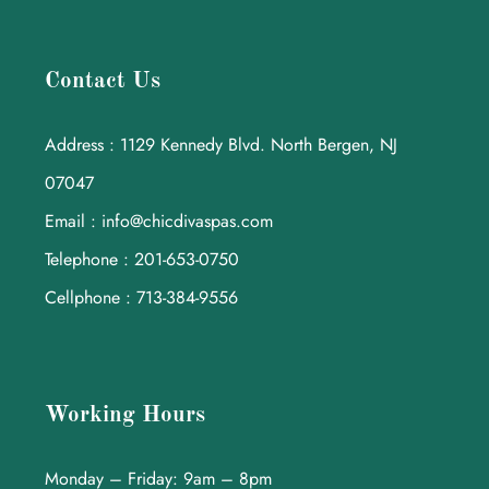
Contact Us
Address : 1129 Kennedy Blvd. North Bergen, NJ
07047
Email : info@chicdivaspas.com
Telephone : 201-653-0750
Cellphone : 713-384-9556
Working Hours
Monday – Friday: 9am – 8pm