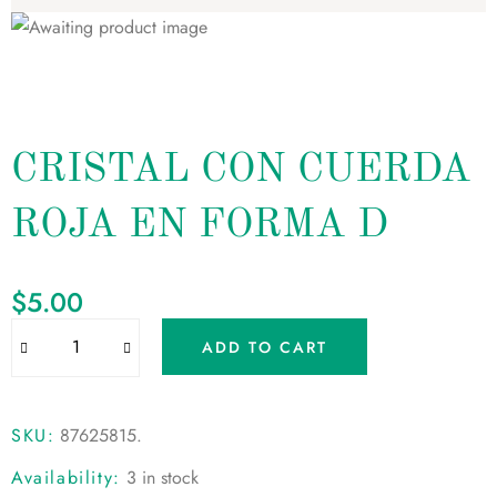
CRISTAL CON CUERDA
ROJA EN FORMA D
$
5.00
ADD TO CART
SKU:
87625815
.
Availability:
3 in stock