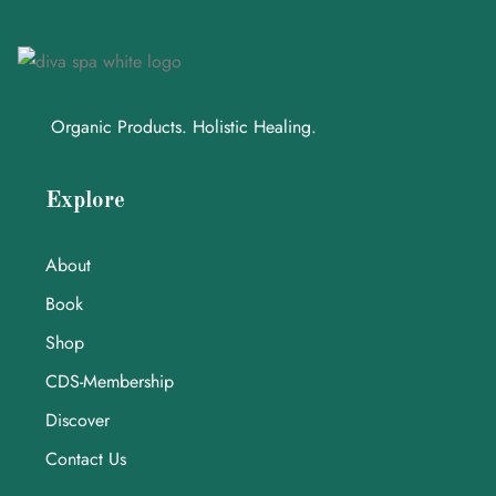
Organic Products. Holistic Healing.
Explore
About
Book
Shop
CDS-Membership
Discover
Contact Us