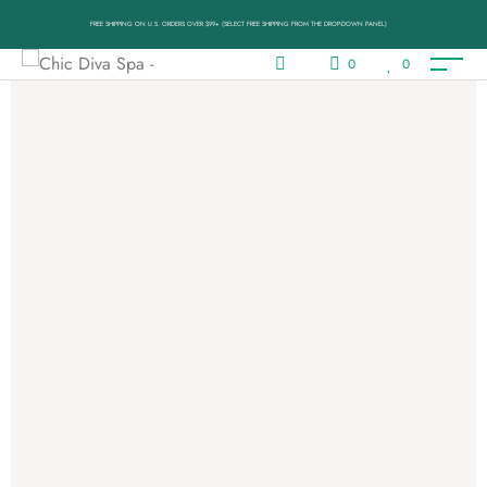
FREE SHIPPING ON U.S. ORDERS OVER $99+ (SELECT FREE SHIPPING FROM THE DROP-DOWN PANEL)
0
0