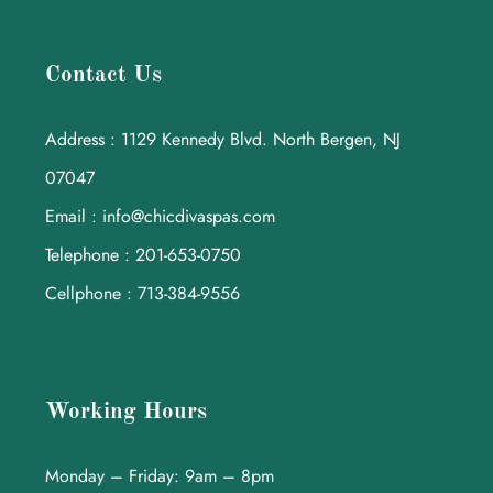
Contact Us
Address : 1129 Kennedy Blvd. North Bergen, NJ
07047
Email : info@chicdivaspas.com
Telephone : 201-653-0750
Cellphone : 713-384-9556
Working Hours
Monday – Friday: 9am – 8pm