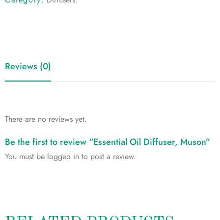
Reviews (0)
There are no reviews yet.
Be the first to review “Essential Oil Diffuser, Muson”
You must be
logged in
to post a review.