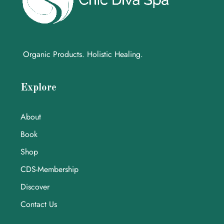
Organic Products. Holistic Healing.
Explore
About
Book
Shop
CDS-Membership
Discover
Contact Us