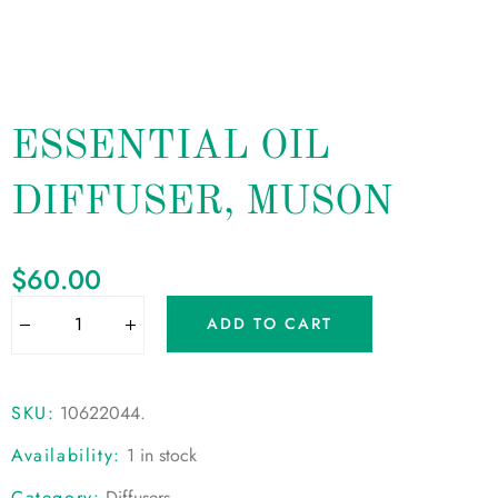
ESSENTIAL OIL
DIFFUSER, MUSON
$
60.00
ADD TO CART
SKU:
10622044
.
Availability:
1 in stock
Category:
Diffusers
.