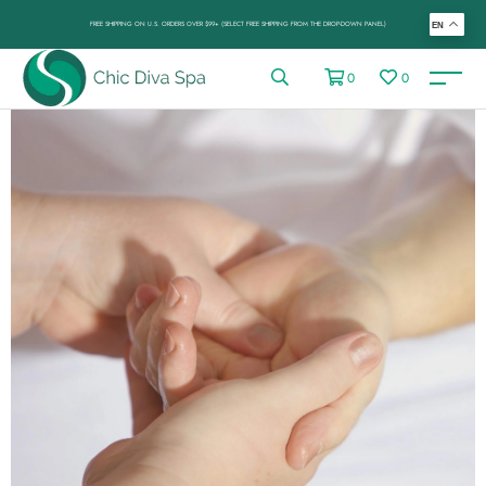
FREE SHIPPING ON U.S. ORDERS OVER $99+ (SELECT FREE SHIPPING FROM THE DROP-DOWN PANEL)
EN
0
0