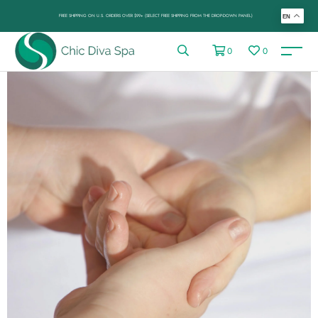
FREE SHIPPING ON U.S. ORDERS OVER $99+ (SELECT FREE SHIPPING FROM THE DROP-DOWN PANEL)
EN
0
0