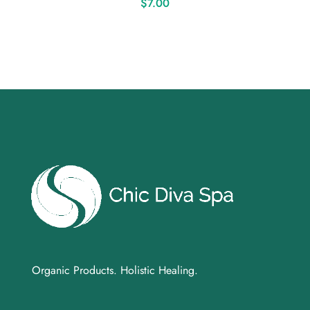
$
7.00
Organic Products. Holistic Healing.