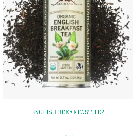
Add to
ENGLISH BREAKFAST TEA
wishlist