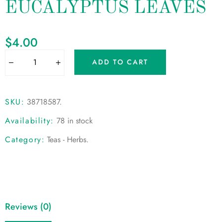
EUCALYPTUS LEAVES
$
4.00
ADD TO CART
SKU:
38718587
.
Availability:
78 in stock
Category:
Teas - Herbs
.
Reviews (0)