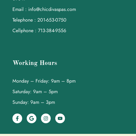
Email : info@chicdivaspas.com
Telephone : 201-653-0750
Cellphone : 713-384-9556
Working Hours
Monday – Friday: 9am – 8pm
Saturday: 9am – 5pm
Sunday: 9am – 3pm