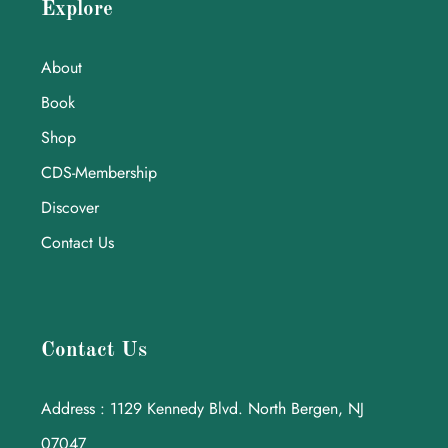
Explore
About
Book
Shop
CDS-Membership
Discover
Contact Us
Contact Us
Address : 1129 Kennedy Blvd. North Bergen, NJ
07047