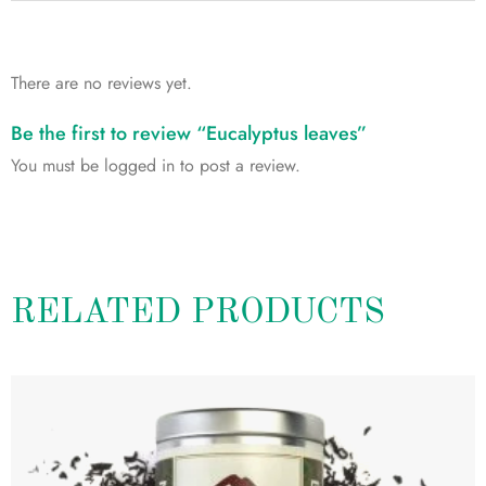
There are no reviews yet.
Be the first to review “Eucalyptus leaves”
You must be
logged in
to post a review.
RELATED PRODUCTS