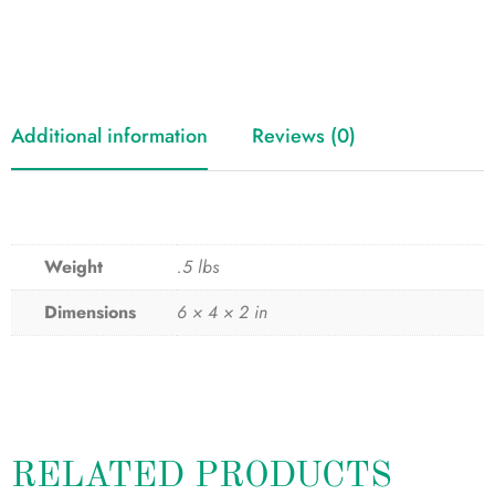
Additional information
Reviews (0)
Weight
.5 lbs
Dimensions
6 × 4 × 2 in
RELATED PRODUCTS