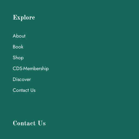
Explore
About
Book
Shop
CDS-Membership
Discover
Contact Us
Contact Us