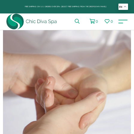
FREE SHIPPING ON U.S. ORDERS OVER $99+ (SELECT FREE SHIPPING FROM THE DROP-DOWN PANEL)
EN
0
0