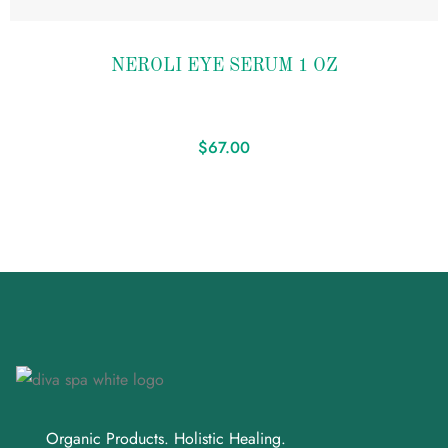
Add to
NEROLI EYE SERUM 1 OZ
wishlist
$
67.00
Organic Products. Holistic Healing.