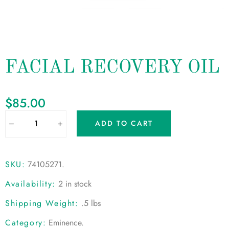
FACIAL RECOVERY OIL
$
85.00
ADD TO CART
SKU:
74105271
.
Availability:
2 in stock
Shipping Weight:
.5 lbs
Category:
Eminence
.