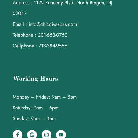
Address : 1129 Kennedy Blvd. North Bergen, NJ
07047
Email : info@chicdivaspas.com
Telephone : 201-653-0750
Cellphone : 713-384-9556
Working Hours
Monday – Friday: 9am – 8pm
Saturday: 9am – 5pm
Sunday: 9am – 3pm