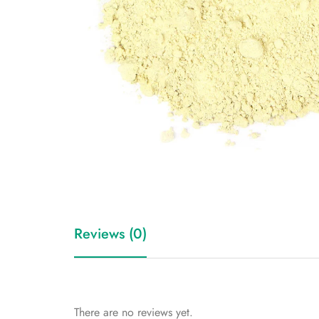
Reviews (0)
There are no reviews yet.