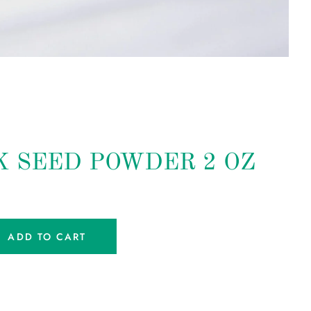
 SEED POWDER 2 OZ
ADD TO CART