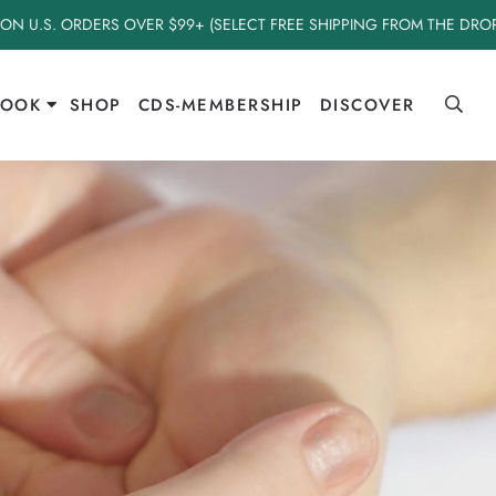
 ON U.S. ORDERS OVER $99+ (SELECT FREE SHIPPING FROM THE DR
BOOK
SHOP
CDS-MEMBERSHIP
DISCOVER