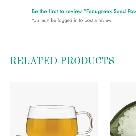
Be the first to review “Fenugreek Seed Po
You must be
logged in
to post a review.
RELATED PRODUCTS