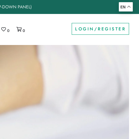
OP-DOWN PANEL)
EN
LOGIN/REGISTER
0
0