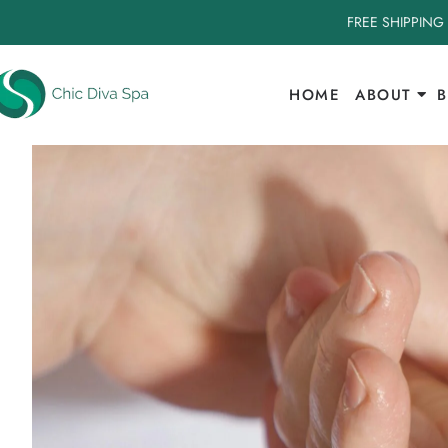
FREE SHIPPING
HOME
ABOUT