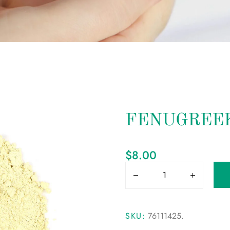
FENUGREEK
$
8.00
SKU:
76111425
.