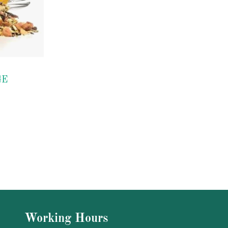
GE
Working Hours