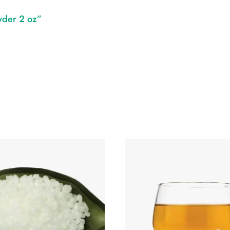
wder 2 oz”