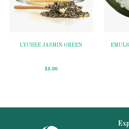
Add to
Add to
LYCHEE JASMIN GREEN
EMULS
wishlist
wishlist
$
5.00
Exp