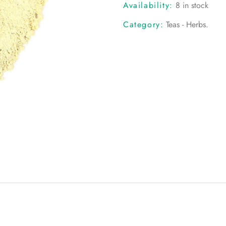
Availability:
8 in stock
Category:
Teas - Herbs
.