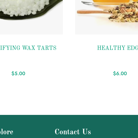
Add to
IFYING WAX TARTS
HEALTHY ED
wishlist
$
5.00
$
6.00
lore
Contact Us