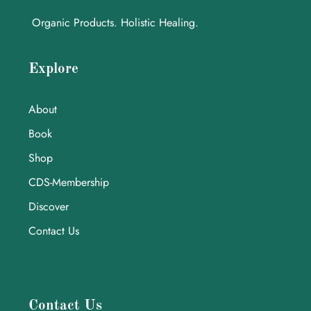
Organic Products. Holistic Healing.
Explore
About
Book
Shop
CDS-Membership
Discover
Contact Us
Contact Us