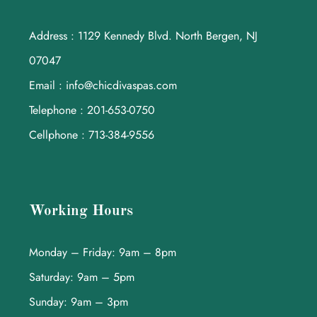
Address : 1129 Kennedy Blvd. North Bergen, NJ
07047
Email : info@chicdivaspas.com
Telephone : 201-653-0750
Cellphone : 713-384-9556
Working Hours
Monday – Friday: 9am – 8pm
Saturday: 9am – 5pm
Sunday: 9am – 3pm