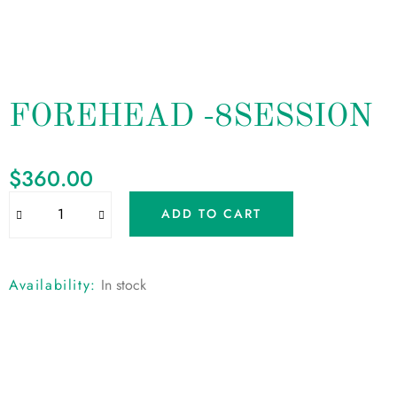
FOREHEAD -8SESSION
$
360.00
ADD TO CART
Availability:
In stock