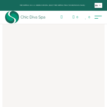
FREE SHIPPING ON U.S. ORDERS OVER $99+ (SELECT FREE SHIPPING FROM THE DROP-DOWN PANEL)
EN
0
0