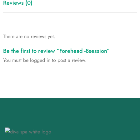
Reviews (0)
There are no reviews yet.
Be the first to review “Forehead -8session”
You must be
logged in
to post a review.