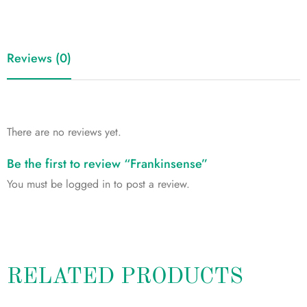
Reviews (0)
There are no reviews yet.
Be the first to review “Frankinsense”
You must be
logged in
to post a review.
RELATED PRODUCTS