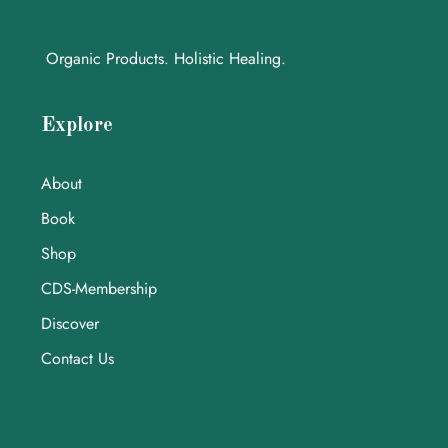
Organic Products. Holistic Healing.
Explore
About
Book
Shop
CDS-Membership
Discover
Contact Us