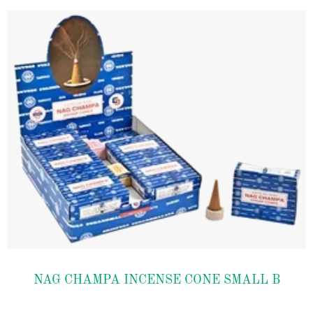
Add to
NAG CHAMPA INCENSE CONE SMALL B
wishlist