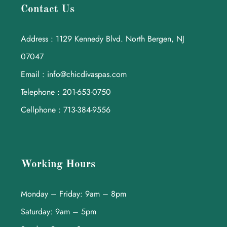
Contact Us
Address : 1129 Kennedy Blvd. North Bergen, NJ
07047
Email : info@chicdivaspas.com
Telephone : 201-653-0750
Cellphone : 713-384-9556
Working Hours
Monday – Friday: 9am – 8pm
Saturday: 9am – 5pm