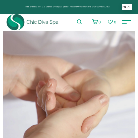
FREE SHIPPING ON U.S. ORDERS OVER $99+ (SELECT FREE SHIPPING FROM THE DROP-DOWN PANEL)
EN
0
0