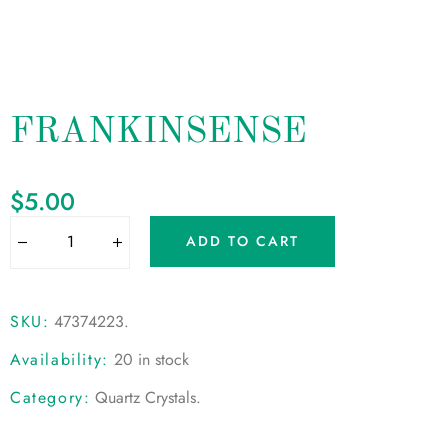
FRANKINSENSE
$
5.00
ADD TO CART
SKU:
47374223
.
Availability:
20 in stock
Category:
Quartz Crystals
.