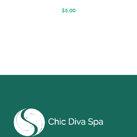
$
5.00