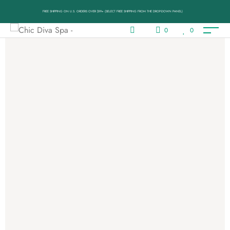
FREE SHIPPING ON U.S. ORDERS OVER $99+ (SELECT FREE SHIPPING FROM THE DROP-DOWN PANEL)
0
0