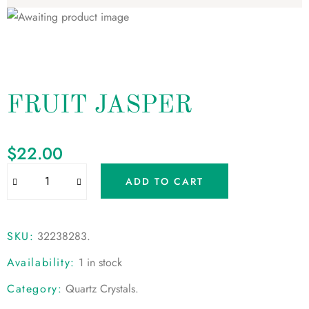
FRUIT JASPER
$
22.00
ADD TO CART
SKU:
32238283
.
Availability:
1 in stock
Category:
Quartz Crystals
.