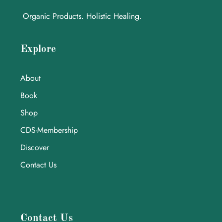
Organic Products. Holistic Healing.
Explore
About
Book
Shop
CDS-Membership
Discover
Contact Us
Contact Us