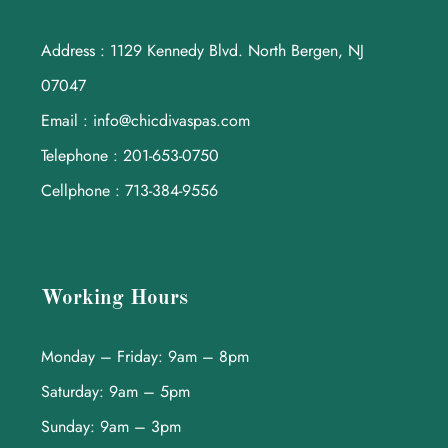
Address : 1129 Kennedy Blvd. North Bergen, NJ
07047
Email : info@chicdivaspas.com
Telephone : 201-653-0750
Cellphone : 713-384-9556
Working Hours
Monday – Friday: 9am – 8pm
Saturday: 9am – 5pm
Sunday: 9am – 3pm