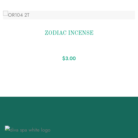
Add
to
ZODIAC INCENSE
wishlist
$
3.00