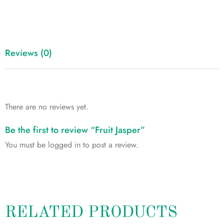
Reviews (0)
There are no reviews yet.
Be the first to review “Fruit Jasper”
You must be
logged in
to post a review.
RELATED PRODUCTS