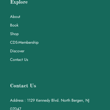
Explore
About
Book
Shop
CDS-Membership
Discover
Contact Us
Contact Us
Address : 1129 Kennedy Blvd. North Bergen, NJ
07047