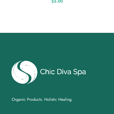
$
5.00
Organic Products. Holistic Healing.