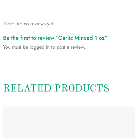
There are no reviews yet.
Be the first to review “Garlic Minced 1 oz”
You must be
logged in
to post a review.
RELATED PRODUCTS