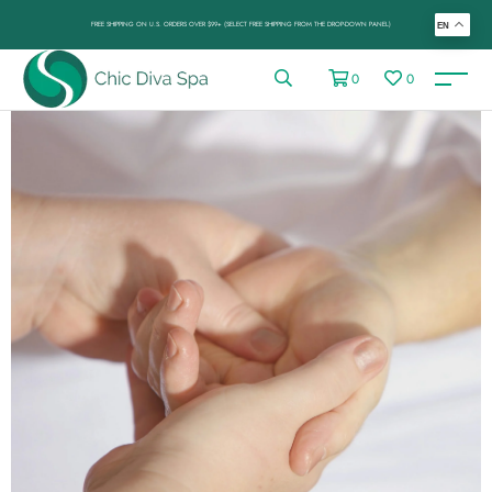
FREE SHIPPING ON U.S. ORDERS OVER $99+ (SELECT FREE SHIPPING FROM THE DROP-DOWN PANEL)
EN
0
0