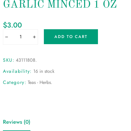
GARLIC MINCED 1 OZ
$
3.00
ADD TO CART
SKU:
43111808
.
Availability:
16 in stock
Category:
Teas - Herbs
.
Reviews (0)