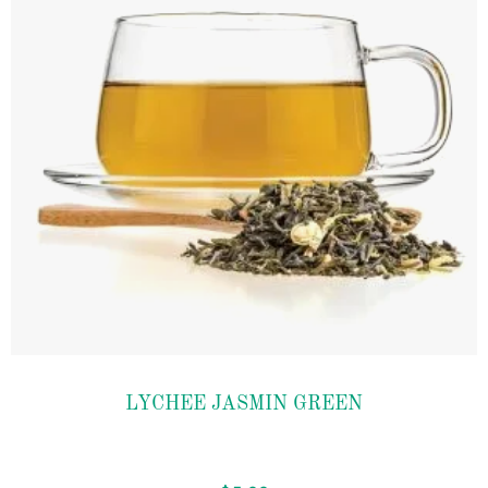
Add to
LYCHEE JASMIN GREEN
wishlist