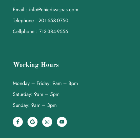
Email : info@chicdivaspas.com
Telephone : 201-653-0750
Cellphone : 713-384-9556
Working Hours
Monday – Friday: 9am – 8pm
Saturday: 9am – 5pm
Sunday: 9am – 3pm