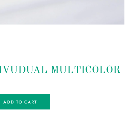
IVUDUAL MULTICOLOR
ADD TO CART