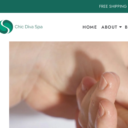
FREE SHIPPING
HOME
ABOUT