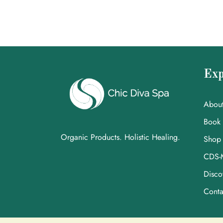
Exp
Abou
Book
Organic Products. Holistic Healing.
Shop
CDS-
Disco
Conta