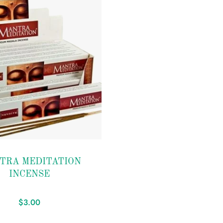
TRA MEDITATION
INCENSE
$
3.00