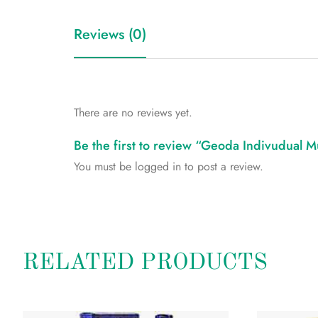
Reviews (0)
There are no reviews yet.
Be the first to review “Geoda Indivudual Mu
You must be
logged in
to post a review.
RELATED PRODUCTS