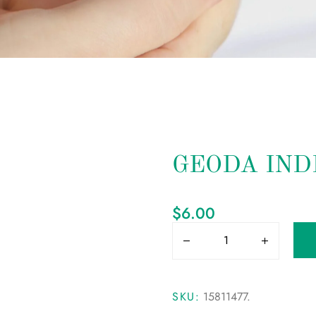
GEODA IND
$
6.00
SKU:
15811477
.