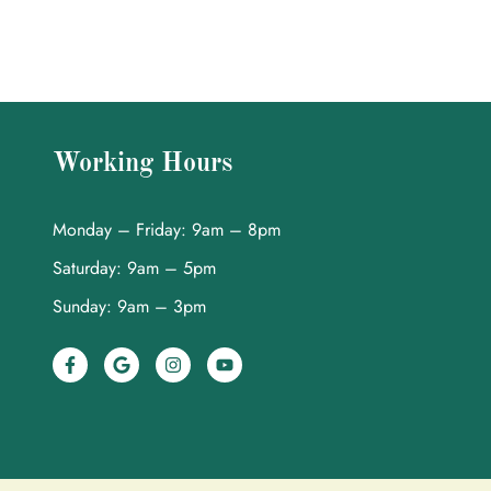
Working Hours
Monday – Friday: 9am – 8pm
Saturday: 9am – 5pm
Sunday: 9am – 3pm