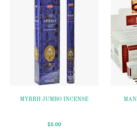
Add to
Add to
MYRRH JUMBO INCENSE
MAN
wishlist
wishlist
$
5.00