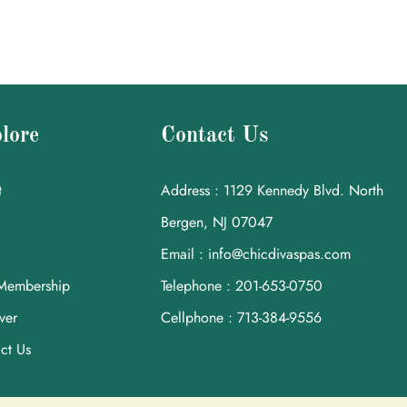
lore
Contact Us
t
Address : 1129 Kennedy Blvd. North
Bergen, NJ 07047
Email : info@chicdivaspas.com
Membership
Telephone : 201-653-0750
ver
Cellphone : 713-384-9556
ct Us