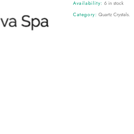
Availability:
6 in stock
Category:
Quartz Crystals
.