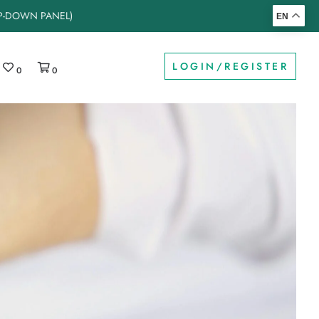
OP-DOWN PANEL)
EN
LOGIN/REGISTER
0
0