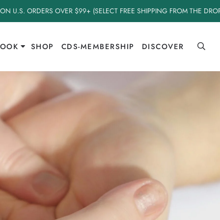
 ON U.S. ORDERS OVER $99+ (SELECT FREE SHIPPING FROM THE DR
BOOK
SHOP
CDS-MEMBERSHIP
DISCOVER