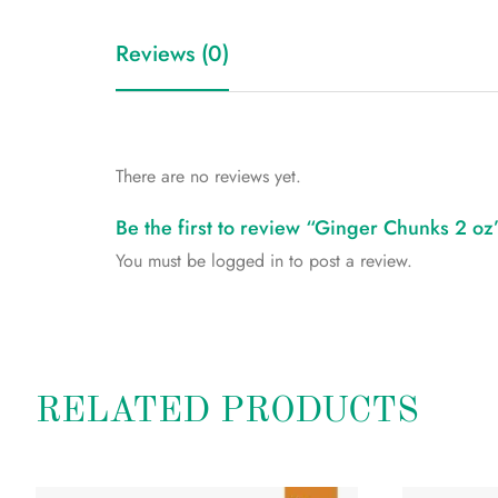
Reviews (0)
There are no reviews yet.
Be the first to review “Ginger Chunks 2 oz
You must be
logged in
to post a review.
RELATED PRODUCTS