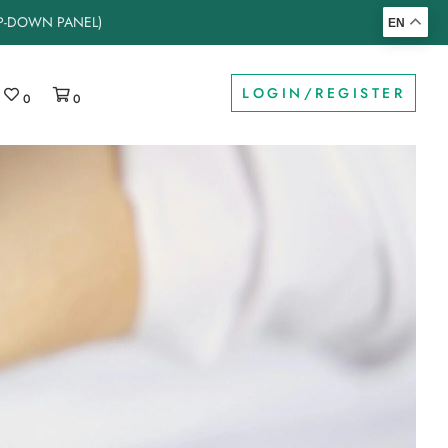
OP-DOWN PANEL)
EN
LOGIN/REGISTER
0
0