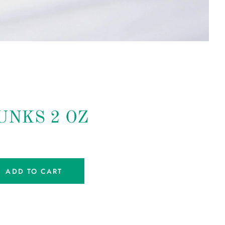
UNKS 2 OZ
ADD TO CART