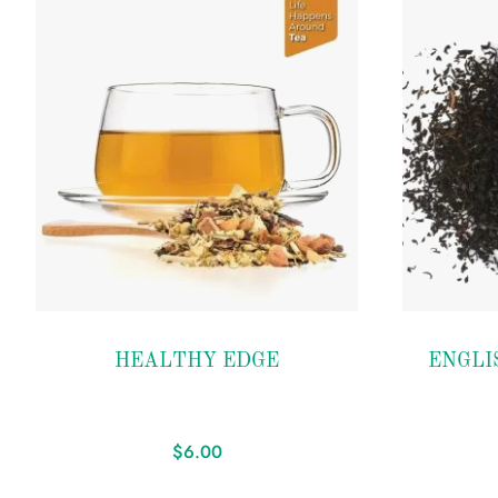
Add to
Add to
HEALTHY EDGE
ENGLI
wishlist
wishlist
$
6.00