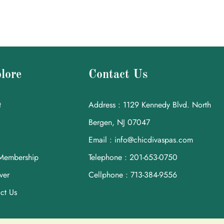
lore
Contact Us
t
Address : 1129 Kennedy Blvd. North
Bergen, NJ 07047
Email : info@chicdivaspas.com
Membership
Telephone : 201-653-0750
ver
Cellphone : 713-384-9556
ct Us