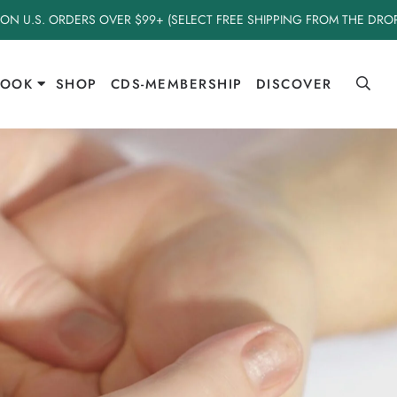
 ON U.S. ORDERS OVER $99+ (SELECT FREE SHIPPING FROM THE DR
BOOK
SHOP
CDS-MEMBERSHIP
DISCOVER