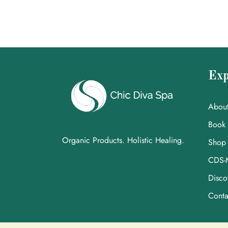
Exp
Abou
Book
Organic Products. Holistic Healing.
Shop
CDS-
Disco
Conta