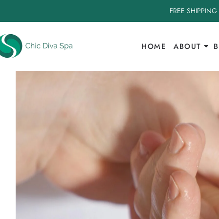
FREE SHIPPING
HOME
ABOUT