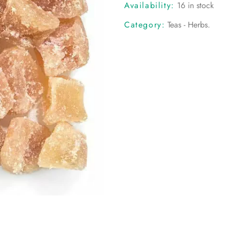
Availability:
16 in stock
Category:
Teas - Herbs
.