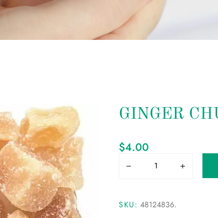
GINGER CH
$
4.00
SKU:
48124836
.