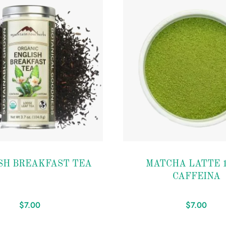
Add to
SH BREAKFAST TEA
MATCHA LATTE 1
wishlist
CAFFEINA
$
7.00
$
7.00