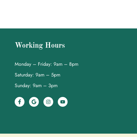
Working Hours
Monday – Friday: 9am – 8pm
Saturday: 9am – 5pm
Sunday: 9am – 3pm