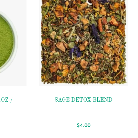
Add to
OZ /
SAGE DETOX BLEND
wishlist
$
4.00