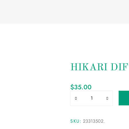
HIKARI DI
$
35.00
SKU:
23313502
.