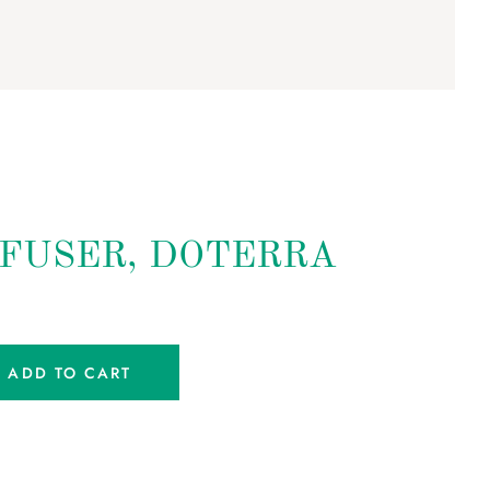
FFUSER, DOTERRA
ADD TO CART