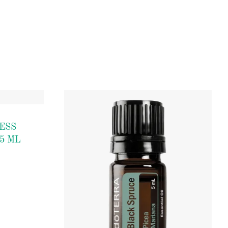
ESS
5 ML