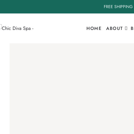
FREE SHIPPING
HOME
ABOUT