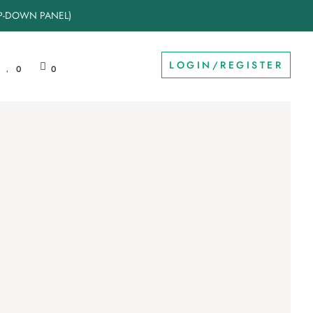
OP-DOWN PANEL)
LOGIN/REGISTER
0
0