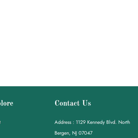
lore
Contact Us
t
Address : 1129 Kennedy Blvd. North
Bergen, NJ 07047