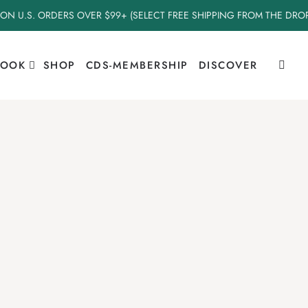
 ON U.S. ORDERS OVER $99+ (SELECT FREE SHIPPING FROM THE DR
BOOK
SHOP
CDS-MEMBERSHIP
DISCOVER