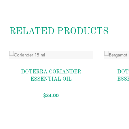
RELATED PRODUCTS
Add
Add
to
to
DOTERRA CORIANDER
DOT
wishlist
wishlist
ESSENTIAL OIL
ESS
$
34.00