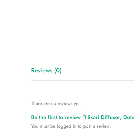
Reviews (0)
There are no reviews yet.
Be the first to review “Hikari Diffuser, Dot
You must be
logged in
to post a review.