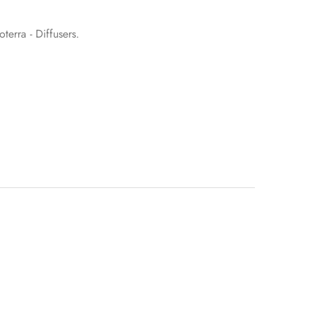
terra - Diffusers
.