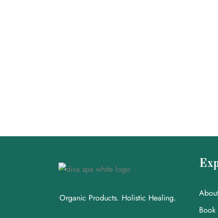
Exp
Abou
Organic Products. Holistic Healing.
Book