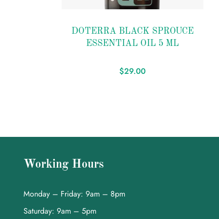
Add
to
DOTERRA BLACK SPROUCE
wishlist
ESSENTIAL OIL 5 ML
$
29.00
Working Hours
Monday – Friday: 9am – 8pm
Saturday: 9am – 5pm