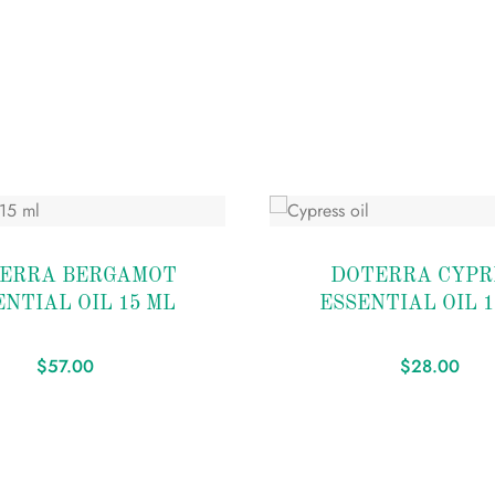
Add
to
ERRA BERGAMOT
DOTERRA CYPR
wishlist
ENTIAL OIL 15 ML
ESSENTIAL OIL 1
$
57.00
$
28.00