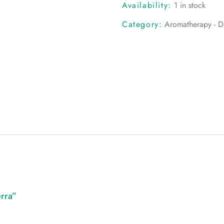
Availability:
1 in stock
Category:
Aromatherapy - Do
erra”