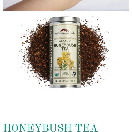
HONEYBUSH TEA