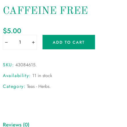
CAFFEINE FREE
$
5.00
ADD TO CART
SKU:
43084615
.
Availability:
11 in stock
Category:
Teas - Herbs
.
Reviews (0)