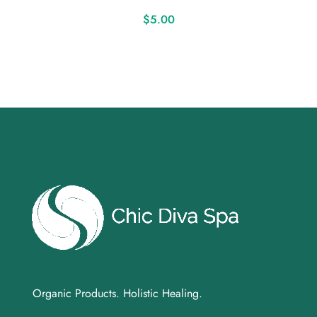
$
5.00
Organic Products. Holistic Healing.