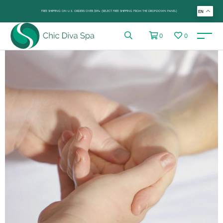
FREE SHIPPING ON U.S. ORDERS OVER $99+ (SELECT FREE SHIPPING FROM THE DROP-DOWN PANEL)
EN
0
0