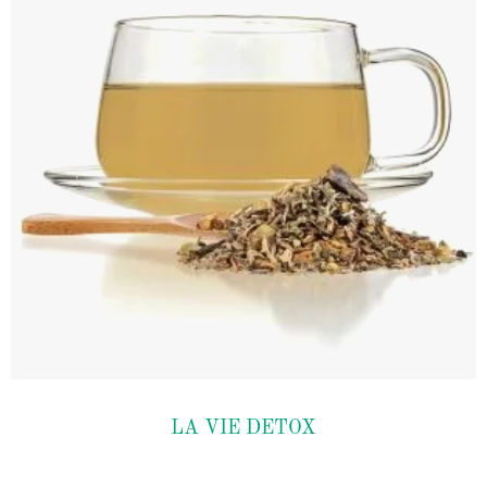
Add to
LA VIE DETOX
wishlist