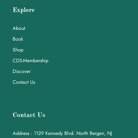
Explore
About
Book
Shop
CDS-Membership
Discover
Contact Us
Contact Us
Address : 1129 Kennedy Blvd. North Bergen, NJ