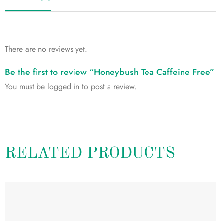
There are no reviews yet.
Be the first to review “Honeybush Tea Caffeine Free”
You must be
logged in
to post a review.
RELATED PRODUCTS