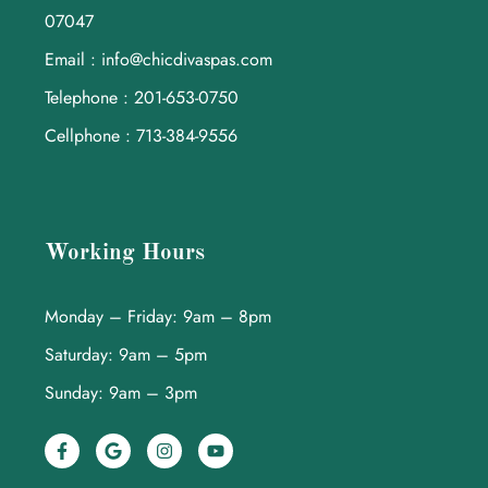
07047
Email : info@chicdivaspas.com
Telephone : 201-653-0750
Cellphone : 713-384-9556
Working Hours
Monday – Friday: 9am – 8pm
Saturday: 9am – 5pm
Sunday: 9am – 3pm