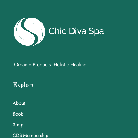
Organic Products. Holistic Healing.
Explore
About
Book
Shop
CDS-Membership