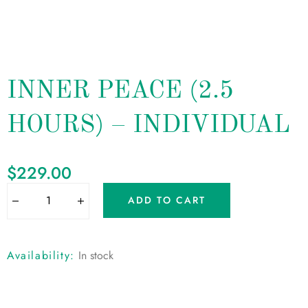
INNER PEACE (2.5
HOURS) – INDIVIDUAL
$
229.00
ADD TO CART
Availability:
In stock