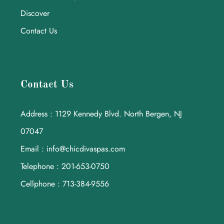
Discover
Contact Us
Contact Us
Address : 1129 Kennedy Blvd. North Bergen, NJ
07047
Email : info@chicdivaspas.com
Telephone : 201-653-0750
Cellphone : 713-384-9556