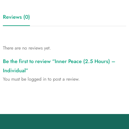
Reviews (0)
There are no reviews yet.
Be the first to review “Inner Peace (2.5 Hours) –
Individual”
You must be
logged in
to post a review.