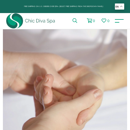
FREE SHIPPING ON U.S. ORDERS OVER $99+ (SELECT FREE SHIPPING FROM THE DROP-DOWN PANEL)
EN
0
0