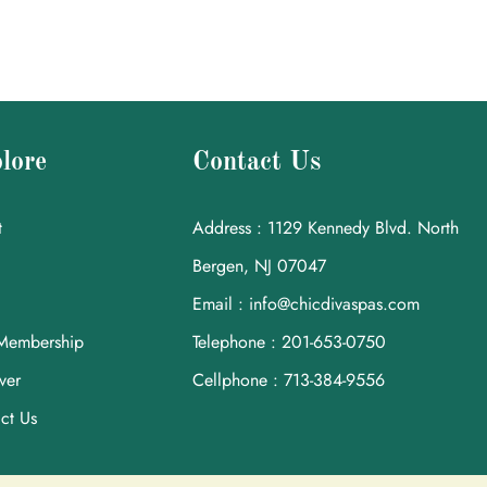
lore
Contact Us
t
Address : 1129 Kennedy Blvd. North
Bergen, NJ 07047
Email : info@chicdivaspas.com
Membership
Telephone : 201-653-0750
ver
Cellphone : 713-384-9556
ct Us