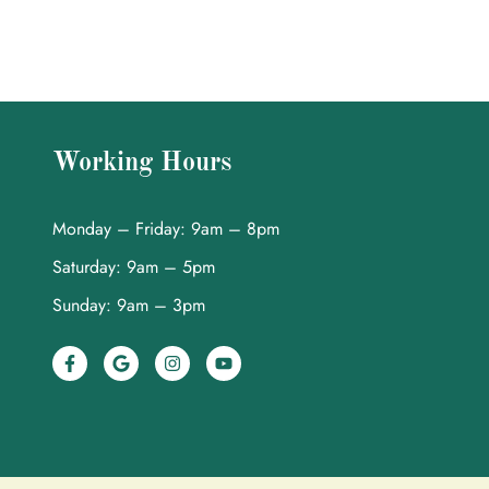
Working Hours
Monday – Friday: 9am – 8pm
Saturday: 9am – 5pm
Sunday: 9am – 3pm