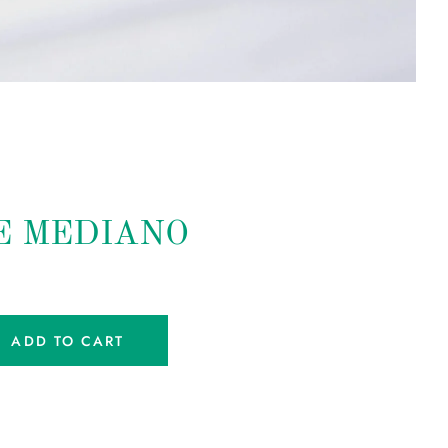
E MEDIANO
ADD TO CART