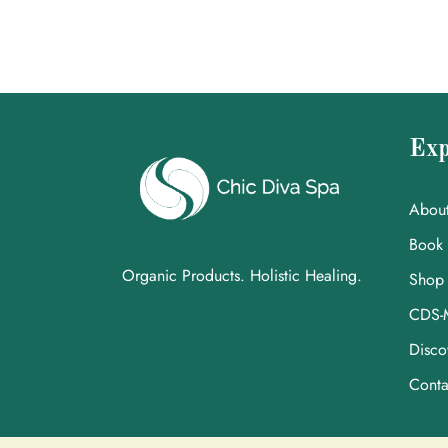
Exp
Abou
Book
Organic Products. Holistic Healing.
Shop
CDS-
Disco
Conta