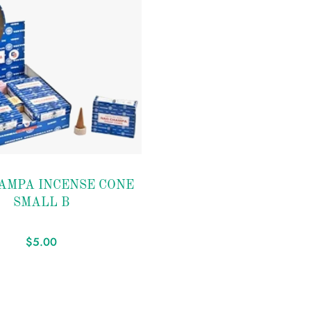
AMPA INCENSE CONE
SMALL B
$
5.00