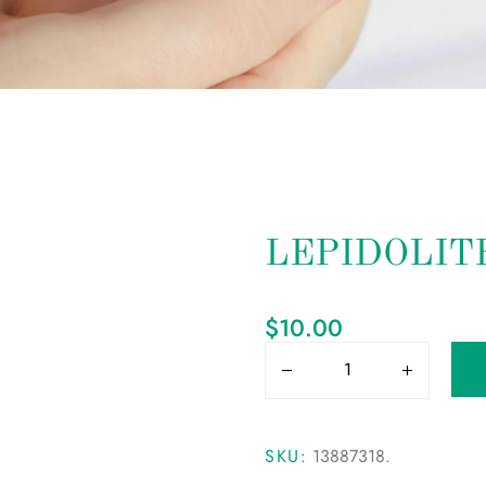
LEPIDOLIT
$
10.00
SKU:
13887318
.