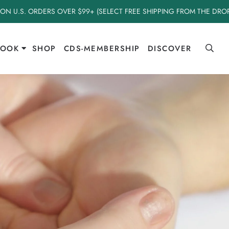
 ON U.S. ORDERS OVER $99+ (SELECT FREE SHIPPING FROM THE DR
BOOK
SHOP
CDS-MEMBERSHIP
DISCOVER