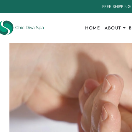
FREE SHIPPING
HOME
ABOUT