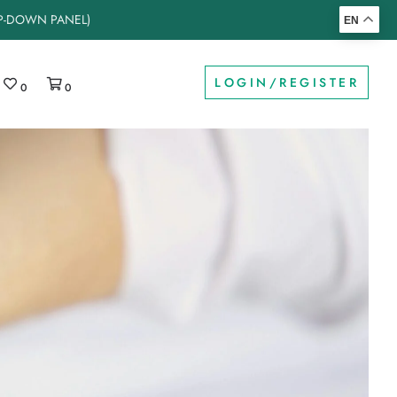
OP-DOWN PANEL)
EN
LOGIN/REGISTER
0
0