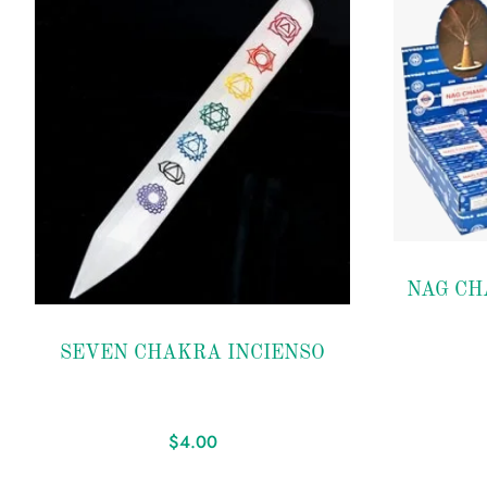
Add to
NAG CH
wishlist
Add to
SEVEN CHAKRA INCIENSO
wishlist
$
4.00