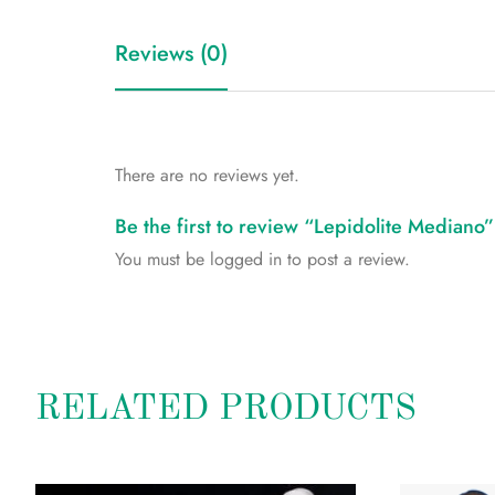
Reviews (0)
There are no reviews yet.
Be the first to review “Lepidolite Mediano”
You must be
logged in
to post a review.
RELATED PRODUCTS