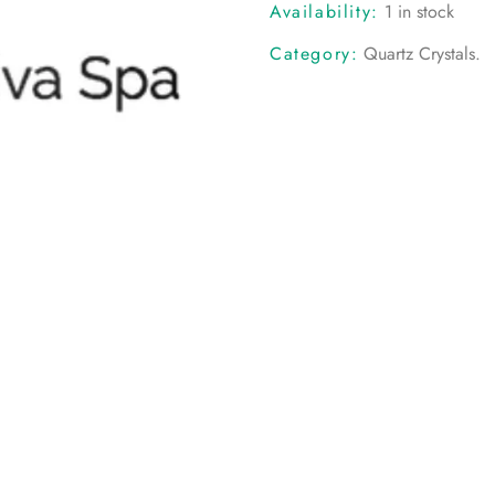
Availability:
1 in stock
Category:
Quartz Crystals
.