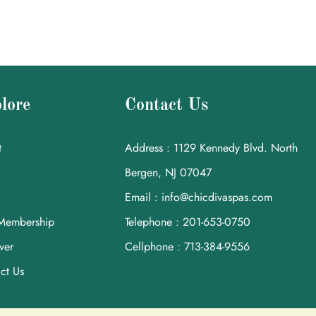
lore
Contact Us
t
Address : 1129 Kennedy Blvd. North
Bergen, NJ 07047
Email : info@chicdivaspas.com
Membership
Telephone : 201-653-0750
ver
Cellphone : 713-384-9556
ct Us