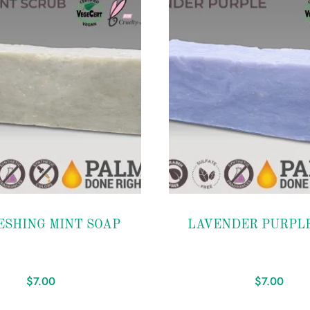
Add to
ESHING MINT SOAP
LAVENDER PURPLE
wishlist
$
7.00
$
7.00