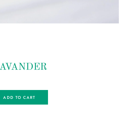
LAVANDER
ADD TO CART