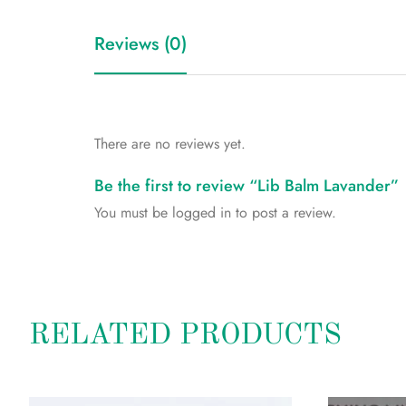
Reviews (0)
There are no reviews yet.
Be the first to review “Lib Balm Lavander”
You must be
logged in
to post a review.
RELATED PRODUCTS