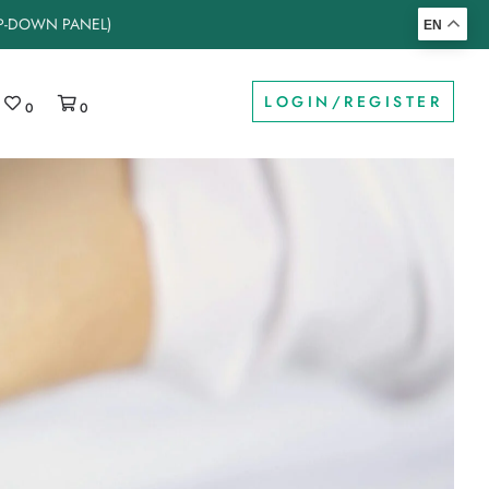
OP-DOWN PANEL)
EN
LOGIN/REGISTER
0
0