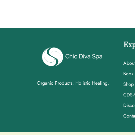
Exp
Abou
Book
Organic Products. Holistic Healing.
Shop
CDS-
Disco
Conta