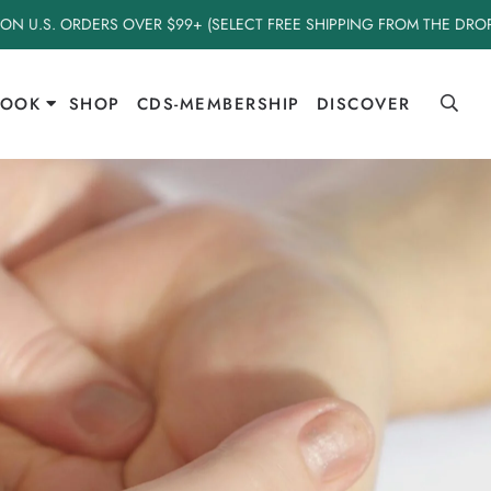
 ON U.S. ORDERS OVER $99+ (SELECT FREE SHIPPING FROM THE DR
BOOK
SHOP
CDS-MEMBERSHIP
DISCOVER