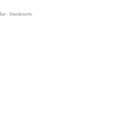
ar - Deodorants
.