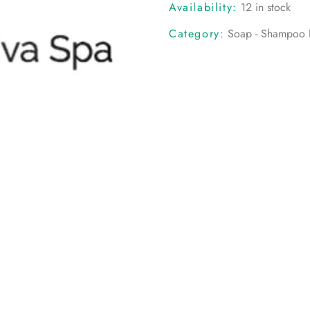
Availability:
12 in stock
Category:
Soap - Shampoo B