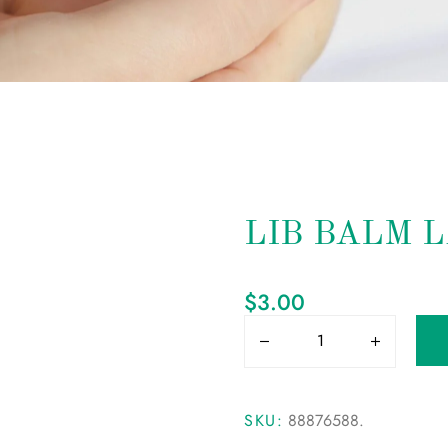
LIB BALM 
$
3.00
SKU:
88876588
.