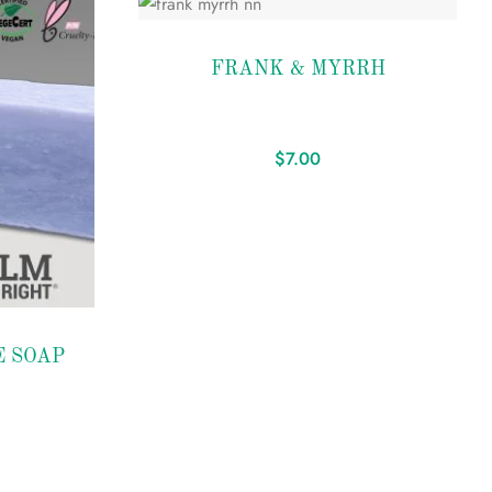
Add to
FRANK & MYRRH
wishlist
$
7.00
 SOAP