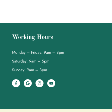
Working Hours
Monday – Friday: 9am – 8pm
Saturday: 9am – 5pm
Sunday: 9am – 3pm