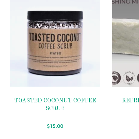
Add to
Add to
TOASTED COCONUT COFFEE
REFR
wishlist
wishlist
SCRUB
$
15.00