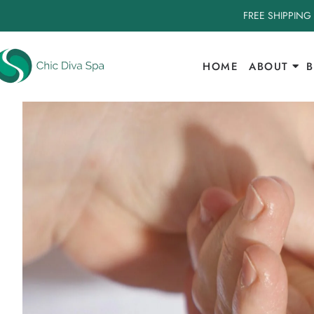
FREE SHIPPING
HOME
ABOUT