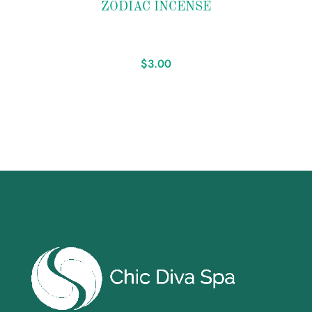
ZODIAC INCENSE
wishlist
$
3.00