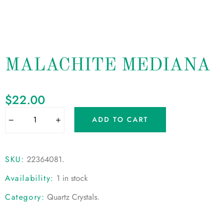
MALACHITE MEDIANA
$
22.00
ADD TO CART
SKU:
22364081
.
Availability:
1 in stock
Category:
Quartz Crystals
.