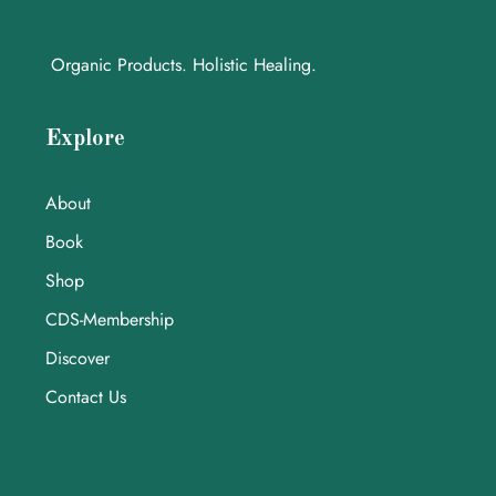
Organic Products. Holistic Healing.
Explore
About
Book
Shop
CDS-Membership
Discover
Contact Us