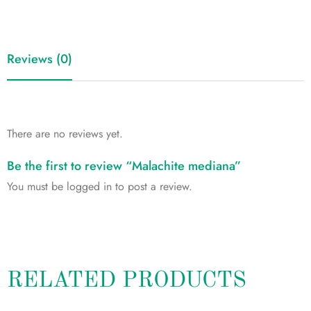
Reviews (0)
There are no reviews yet.
Be the first to review “Malachite mediana”
You must be
logged in
to post a review.
RELATED PRODUCTS