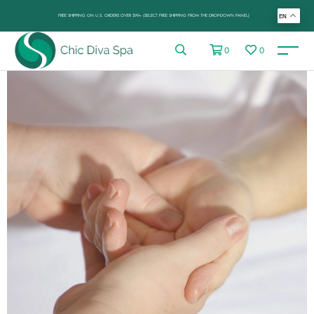
FREE SHIPPING ON U.S. ORDERS OVER $99+ (SELECT FREE SHIPPING FROM THE DROP-DOWN PANEL)
EN
0
0