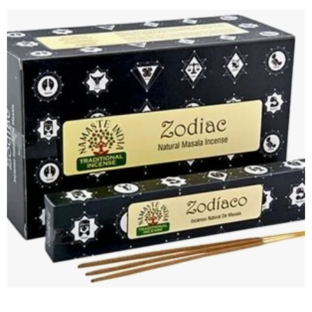
Add to