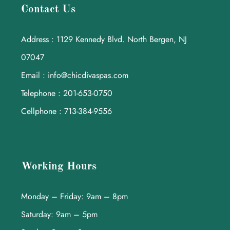
Contact Us
Address : 1129 Kennedy Blvd. North Bergen, NJ
07047
Email : info@chicdivaspas.com
Telephone : 201-653-0750
Cellphone : 713-384-9556
Working Hours
Monday – Friday: 9am – 8pm
Saturday: 9am – 5pm