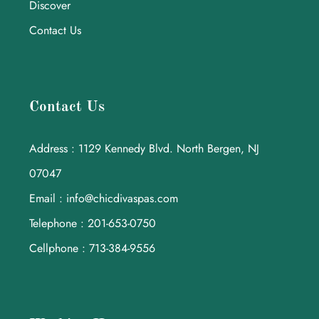
Discover
Contact Us
Contact Us
Address : 1129 Kennedy Blvd. North Bergen, NJ
07047
Email : info@chicdivaspas.com
Telephone : 201-653-0750
Cellphone : 713-384-9556