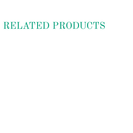
RELATED PRODUCTS