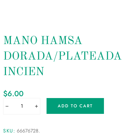
MANO HAMSA
DORADA/PLATEADA
INCIEN
$
6.00
ADD TO CART
SKU:
66676728
.