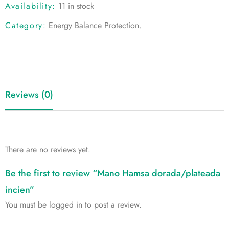
Availability:
11 in stock
Category:
Energy Balance Protection
.
Reviews (0)
There are no reviews yet.
Be the first to review “Mano Hamsa dorada/plateada
incien”
You must be
logged in
to post a review.