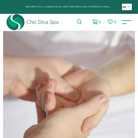
FREE SHIPPING ON U.S. ORDERS OVER $99+ (SELECT FREE SHIPPING FROM THE DROP-DOWN PANEL)
EN
0
0