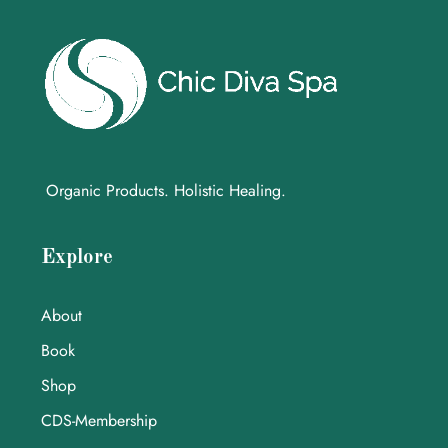
Organic Products. Holistic Healing.
Explore
About
Book
Shop
CDS-Membership