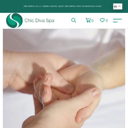
FREE SHIPPING ON U.S. ORDERS OVER $99+ (SELECT FREE SHIPPING FROM THE DROP-DOWN PANEL)
EN
0
0