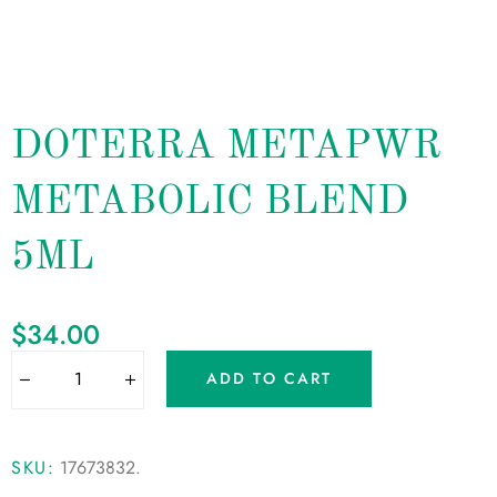
DOTERRA METAPWR
METABOLIC BLEND
5ML
$
34.00
ADD TO CART
SKU:
17673832
.