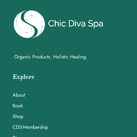
Organic Products. Holistic Healing.
Explore
About
Book
Shop
CDS-Membership