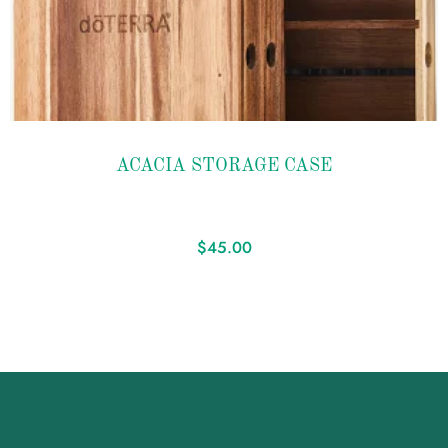
Add to
ACACIA STORAGE CASE
wishlist
$
45.00