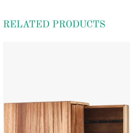
RELATED PRODUCTS