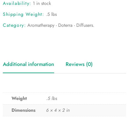
Availability:
1 in stock
Shipping Weight:
.5 lbs
Category:
Aromatherapy - Doterra - Diffusers
.
Additional information
Reviews (0)
Weight
.5 lbs
Dimensions
6 × 4 × 2 in