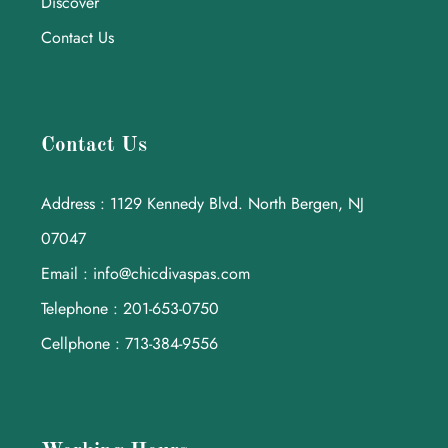
Discover
Contact Us
Contact Us
Address : 1129 Kennedy Blvd. North Bergen, NJ
07047
Email : info@chicdivaspas.com
Telephone : 201-653-0750
Cellphone : 713-384-9556