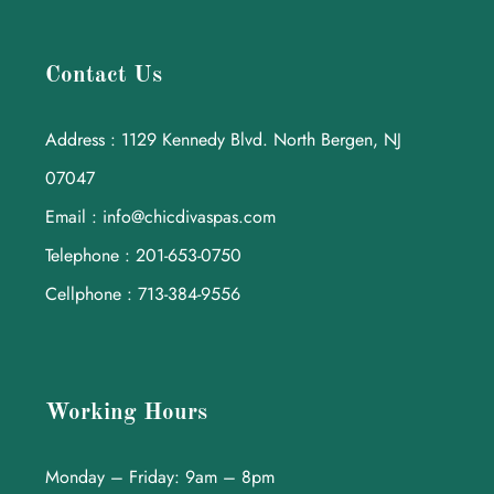
Contact Us
Address : 1129 Kennedy Blvd. North Bergen, NJ
07047
Email : info@chicdivaspas.com
Telephone : 201-653-0750
Cellphone : 713-384-9556
Working Hours
Monday – Friday: 9am – 8pm