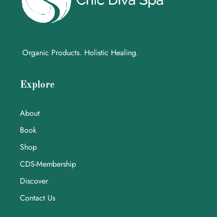
Organic Products. Holistic Healing.
Explore
About
Book
Shop
CDS-Membership
Discover
Contact Us