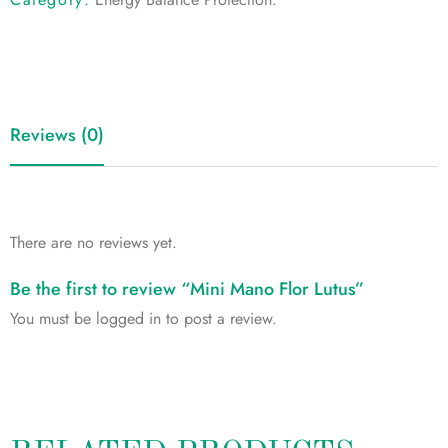
Reviews (0)
There are no reviews yet.
Be the first to review “Mini Mano Flor Lutus”
You must be
logged in
to post a review.