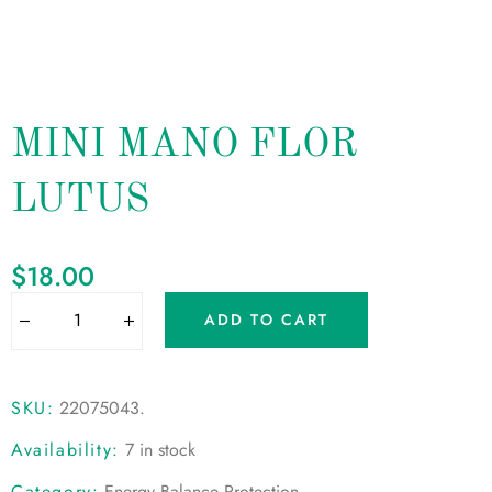
MINI MANO FLOR
LUTUS
$
18.00
ADD TO CART
SKU:
22075043
.
Availability:
7 in stock
Category:
Energy Balance Protection
.