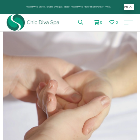
FREE SHIPPING ON U.S. ORDERS OVER $99+ (SELECT FREE SHIPPING FROM THE DROP-DOWN PANEL)
EN
0
0